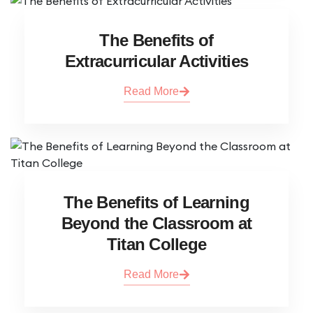
The Benefits of
Extracurricular Activities
Read More
The Benefits of Learning
Beyond the Classroom at
Titan College
Read More