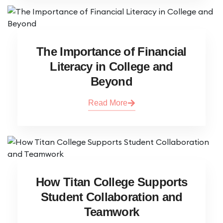
The Importance of Financial
Literacy in College and
Beyond
Read More
How Titan College Supports
Student Collaboration and
Teamwork