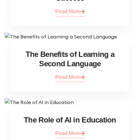
Read More
The Benefits of Learning a
Second Language
Read More
The Role of AI in Education
Read More