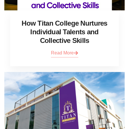
How Titan College Nurtures
Individual Talents and
Collective Skills
Read More