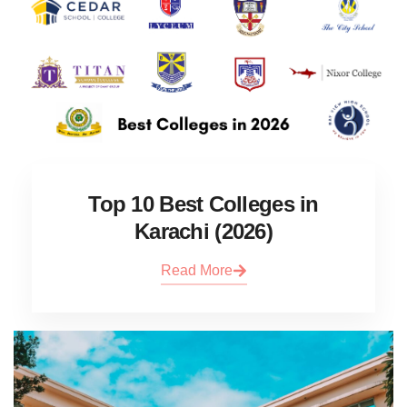
Top 10 Best Colleges in
Karachi (2026)
Read More