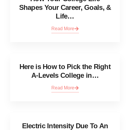
Shapes Your Career, Goals, &
Life…
Read More
Here is How to Pick the Right
A-Levels College in…
Read More
Electric Intensity Due To An