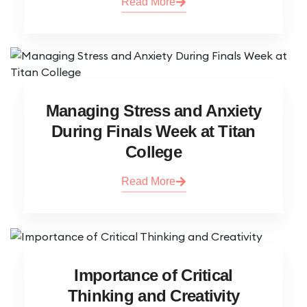
Read More
Managing Stress and Anxiety
During Finals Week at Titan
College
Read More
Importance of Critical
Thinking and Creativity