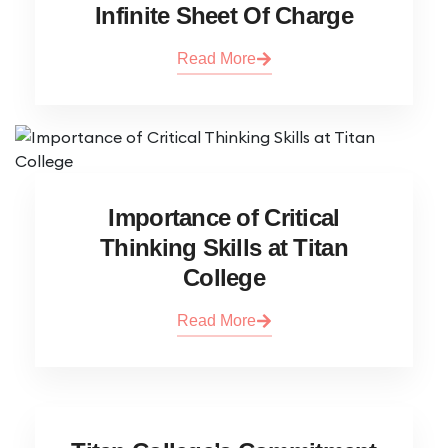
Infinite Sheet Of Charge
Read More
Importance of Critical
Thinking Skills at Titan
College
Read More