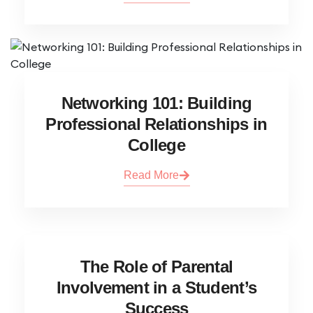
Networking 101: Building
Professional Relationships in
College
Read More
The Role of Parental
Involvement in a Student’s
Success