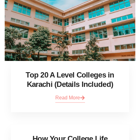
Top 20 A Level Colleges in
Karachi (Details Included)
Read More
How Your College Life