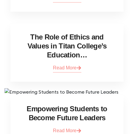
The Role of Ethics and
Values in Titan College’s
Education…
Read More
Empowering Students to
Become Future Leaders
Read More