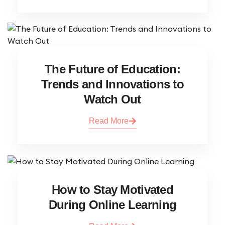
The Future of Education:
Trends and Innovations to
Watch Out
Read More
How to Stay Motivated
During Online Learning