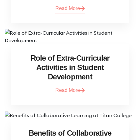
Read More
Role of Extra-Curricular
Activities in Student
Development
Read More
Benefits of Collaborative