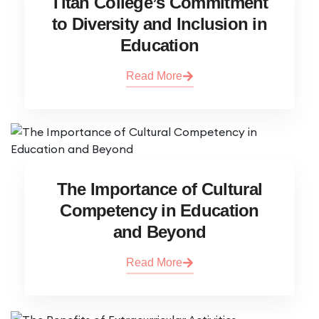
Titan College’s Commitment
to Diversity and Inclusion in
Education
Read More
The Importance of Cultural
Competency in Education
and Beyond
Read More