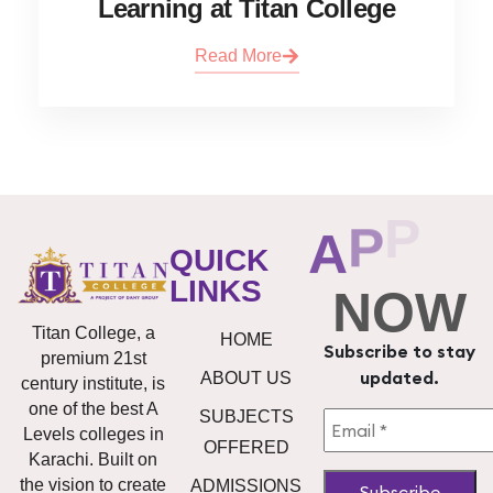
Learning at Titan College
Read More
A
P
P
L
Y
QUICK
LINKS
NOW
Titan College, a
HOME
Subscribe to stay
premium 21st
updated.
ABOUT US
century institute, is
one of the best A
SUBJECTS
Levels colleges in
OFFERED
Karachi. Built on
the vision to create
ADMISSIONS