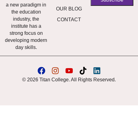
a new paradigm in
OUR BLOG
the education
industry, the
CONTACT
institute has a
strong focus on
developing modern
day skills.
© 2026 Titan College. All Rights Reserved.