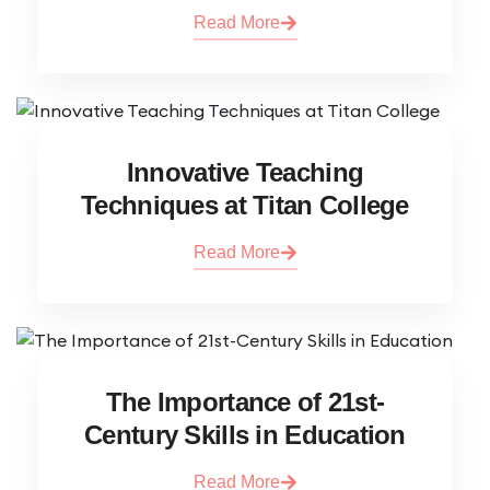
Read More
Innovative Teaching
Techniques at Titan College
Read More
The Importance of 21st-
Century Skills in Education
Read More