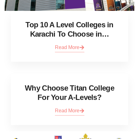
Top 10 A Level Colleges in
Karachi To Choose in…
Read More
Why Choose Titan College
For Your A-Levels?
Read More