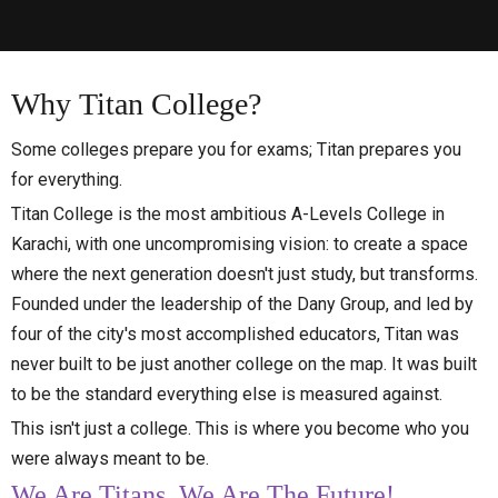
Why
Titan
College?
Some colleges prepare you for exams; Titan prepares you
for everything.
Titan College is the most ambitious A-Levels College in
Karachi, with one uncompromising vision: to create a space
where the next generation doesn't just study, but transforms.
Founded under the leadership of the Dany Group, and led by
four of the city's most accomplished educators, Titan was
never built to be just another college on the map. It was built
to be the standard everything else is measured against.
This isn't just a college. This is where you become who you
were always meant to be.
We Are Titans, We Are The Future!