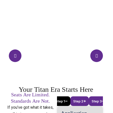
Your
Titan
Era
Starts
Here
Seats
Are
Limited.
Standards
Are
Not.
Step 1
Step 2
Step 3
If you’ve got what it takes,