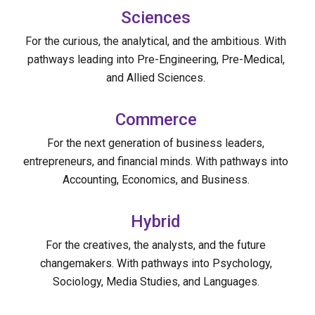
Sciences
For the curious, the analytical, and the ambitious. With
pathways leading into Pre-Engineering, Pre-Medical,
and Allied Sciences.
Commerce
For the next generation of business leaders,
entrepreneurs, and financial minds. With pathways into
Accounting, Economics, and Business.
Hybrid
For the creatives, the analysts, and the future
changemakers. With pathways into Psychology,
Sociology, Media Studies, and Languages.