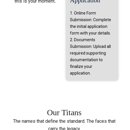
Application
this is your moment
.
1. Online Form
Submission: Complete
the initial application
form with your details.
2. Documents
Submission: Upload all
required supporting
documentation to
finalize your
application.
Our
Titans
The names that define the standard. The faces that
carry the legacy.