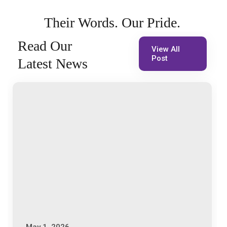
Their
Words.
Our
Pride.
Read
Our
View All
Post
Latest
News