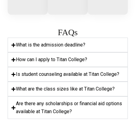
FAQs
What is the admission deadline?
How can I apply to Titan College?
Is student counseling available at Titan College?
What are the class sizes like at Titan College?
Are there any scholarships or financial aid options
available at Titan College?