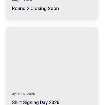
May 1, 2026
Round 2 Closing Soon
April 16, 2026
Shirt Signing Day 2026