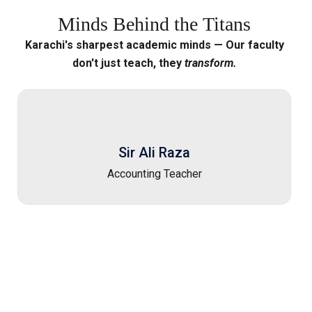
Minds
Behind
the
Titans
Karachi's sharpest academic minds — Our faculty
don't just teach, they
transform.
Sir Ali Raza
Accounting Teacher