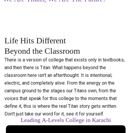
Life
Hits
Different
Beyond
the
Classroom
There is a version of college that exists only in textbooks,
and then there is Titan. What happens beyond the
classroom here isn't an afterthought. It is intentional,
electric, and completely alive. From the energy on the
campus ground to the stages our Titans own, from the
voices that speak for this college to the moments that
define it, this is where the real Titan story gets written.
Don't just take our word for it, see it for yourself.
Leading
A-Levels
College
in
Karachi