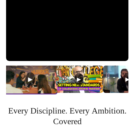
Every
Discipline.
Every
Ambition.
Covered