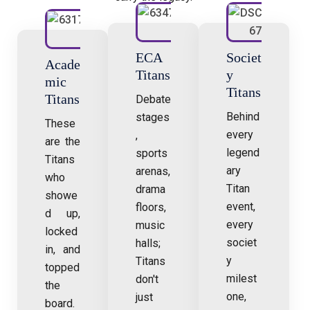
ECA
Societ
Acade
Titans
y
mic
Titans
Titans
Debate
Behind
stages
These
every
,
are the
legend
sports
Titans
ary
arenas,
who
Titan
drama
showe
event,
floors,
d up,
every
music
locked
societ
halls;
in, and
y
Titans
topped
milest
don't
the
one,
just
board.