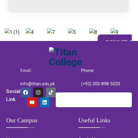
DISCOVER CAM
Email:
Phone:
info@titan.edu.pk
(+92) 300-898-5020
Social
Link
Our Campus
Useful Links