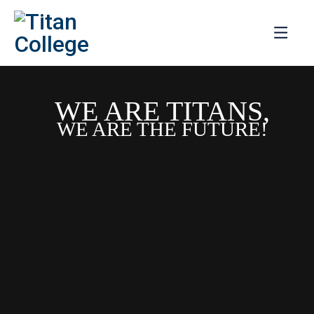
WE ARE TITANS,
WE ARE THE FUTURE!