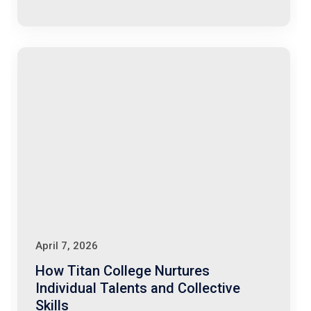
April 7, 2026
How Titan College Nurtures
Individual Talents and Collective
Skills