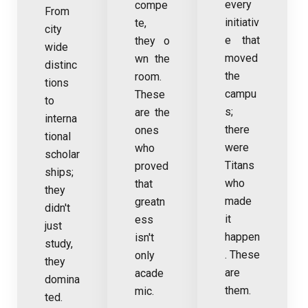
every
compe
From
initiativ
te,
city
e that
they o
wide
moved
wn the
distinc
the
room.
tions
campu
These
to
s;
are the
interna
there
ones
tional
were
who
scholar
Titans
proved
ships;
who
that
they
made
greatn
didn't
it
ess
just
happen
isn't
study,
. These
only
they
are
acade
domina
them.
mic.
ted.