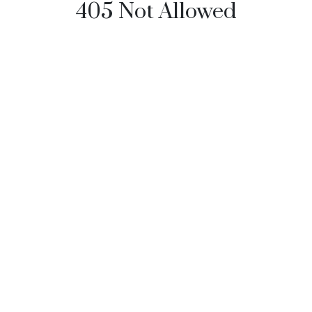
405 Not Allowed