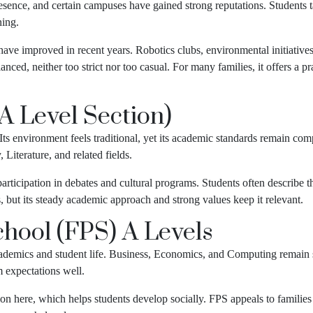
sence, and certain campuses have gained strong reputations. Students t
ning.
ave improved in recent years. Robotics clubs, environmental initiatives
nced, neither too strict nor too casual. For many families, it offers a p
(A Level Section)
. Its environment feels traditional, yet its academic standards remain com
 Literature, and related fields.
participation in debates and cultural programs. Students often describe
s, but its steady academic approach and strong values keep it relevant.
hool (FPS) A Levels
cademics and student life. Business, Economics, and Computing remain 
 expectations well.
ntion here, which helps students develop socially. FPS appeals to famil