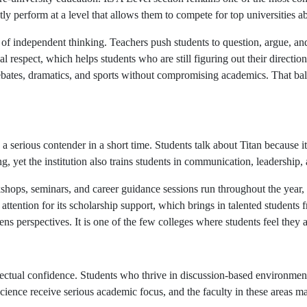
ntly perform at a level that allows them to compete for top universities 
of independent thinking. Teachers push students to question, argue, and
 respect, which helps students who are still figuring out their directi
s, debates, dramatics, and sports without compromising academics. That b
erious contender in a short time. Students talk about Titan because it 
, yet the institution also trains students in communication, leadership, 
ops, seminars, and career guidance sessions run throughout the year, s
s attention for its scholarship support, which brings in talented student
s perspectives. It is one of the few colleges where students feel they ar
llectual confidence. Students who thrive in discussion-based environmen
cience receive serious academic focus, and the faculty in these areas ma