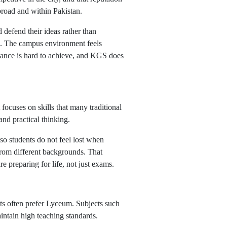
abroad and within Pakistan.
 defend their ideas rather than
on. The campus environment feels
alance is hard to achieve, and KGS does
focuses on skills that many traditional
and practical thinking.
o students do not feel lost when
s from different backgrounds. That
e preparing for life, not just exams.
ts often prefer Lyceum. Subjects such
intain high teaching standards.