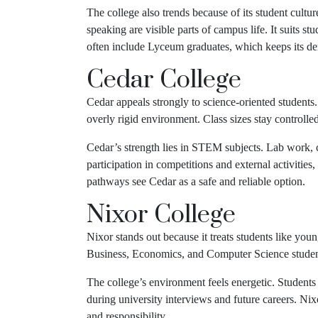
The college also trends because of its student cult
speaking are visible parts of campus life. It suits
often include Lyceum graduates, which keeps its d
Cedar College
Cedar appeals strongly to science-oriented students.
overly rigid environment. Class sizes stay controlle
Cedar’s strength lies in STEM subjects. Lab work, c
participation in competitions and external activiti
pathways see Cedar as a safe and reliable option.
Nixor College
Nixor stands out because it treats students like you
Business, Economics, and Computer Science students
The college’s environment feels energetic. Students
during university interviews and future careers. Ni
and responsibility.