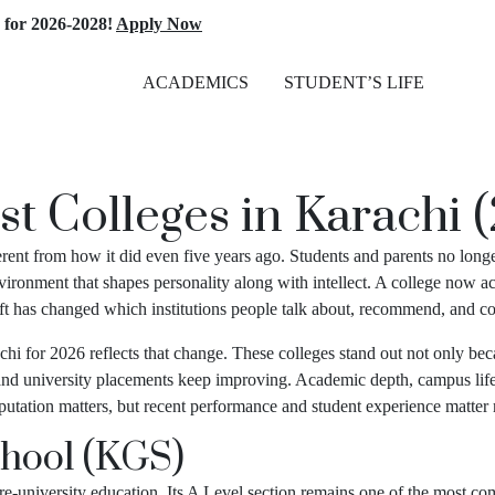
026-2028!
Apply Now
ACADEMICS
STUDENT’S LIFE
st Colleges in Karachi 
erent from how it did even five years ago. Students and parents no long
ironment that shapes personality along with intellect. A college now a
shift has changed which institutions people talk about, recommend, and co
chi for 2026 reflects that change. These colleges stand out not only bec
 and university placements keep improving. Academic depth, campus life, 
Reputation matters, but recent performance and student experience matter
hool (KGS)
university education. Its A Level section remains one of the most compe