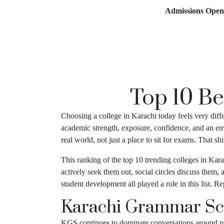
Admissions Open for 2
Top 10 Be
Choosing a college in Karachi today feels very diff
academic strength, exposure, confidence, and an env
real world, not just a place to sit for exams. That 
This ranking of the top 10 trending colleges in Kara
actively seek them out, social circles discuss them,
student development all played a role in this list. 
Karachi Grammar Sc
KGS continues to dominate conversations around pre-