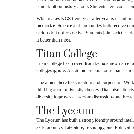
is not built on history alone. Students here consiste
What makes KGS trend year after year is its culture 
memorize. Science and humanities both receive equal
serious but not restrictive. Students join societie
it better than most.
Titan College
Titan College has moved from being a new name to a s
colleges ignore. Academic preparation remains strong
The atmosphere feels modern and purposeful. Worksh
thinking about university choices. Titan also attract
diversity improves classroom discussions and broaden
The Lyceum
The Lyceum has built a strong identity around inte
as Economics, Literature, Sociology, and Political S