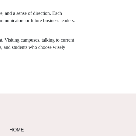
, and a sense of direction. Each
communicators or future business leaders.
t. Visiting campuses, talking to current
ns, and students who choose wisely
HOME