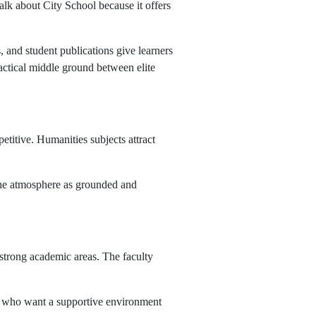
alk about City School because it offers
, and student publications give learners
ractical middle ground between elite
petitive. Humanities subjects attract
 the atmosphere as grounded and
strong academic areas. The faculty
ies who want a supportive environment