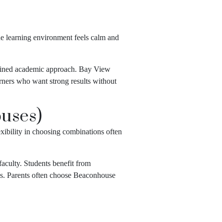
he learning environment feels calm and
ciplined academic approach. Bay View
arners who want strong results without
uses)
xibility in choosing combinations often
aculty. Students benefit from
es. Parents often choose Beaconhouse