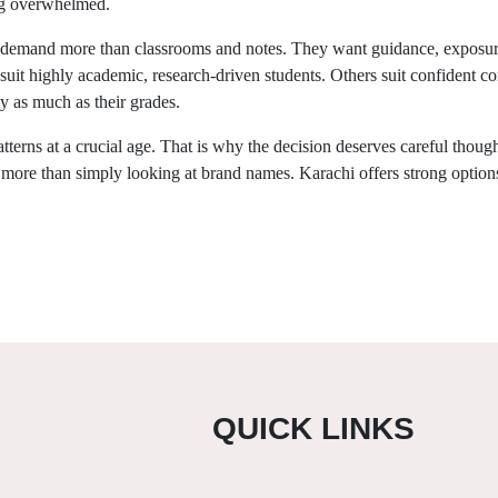
ng overwhelmed.
 demand more than classrooms and notes. They want guidance, exposure
ome suit highly academic, research-driven students. Others suit confident 
y as much as their grades.
tterns at a crucial age. That is why the decision deserves careful though
r more than simply looking at brand names. Karachi offers strong optio
QUICK LINKS