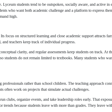
ure. Lyceum students tend to be outspoken, socially aware, and active in
 students who want both academic challenge and a platform to express th
emand high.
 Its focus on structured learning and close academic support attracts fa
d, and teachers keep track of individual progress.
onceptual clarity, and regular assessments keep students on track. At t
es, so students do not remain limited to textbooks. Many students who w
ng professionals rather than school children. The teaching approach conne
 often work on projects that simulate actual challenges.
 run clubs, organize events, and take leadership roles early. That expos
xor trends because students leave with more than grades. They leave wi