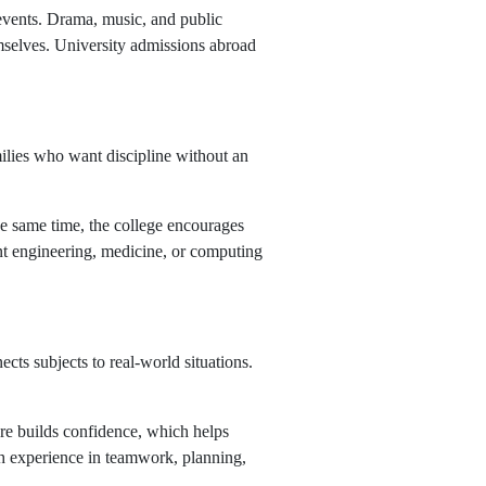
 events. Drama, music, and public
emselves. University admissions abroad
milies who want discipline without an
he same time, the college encourages
ant engineering, medicine, or computing
cts subjects to real-world situations.
ure builds confidence, which helps
th experience in teamwork, planning,