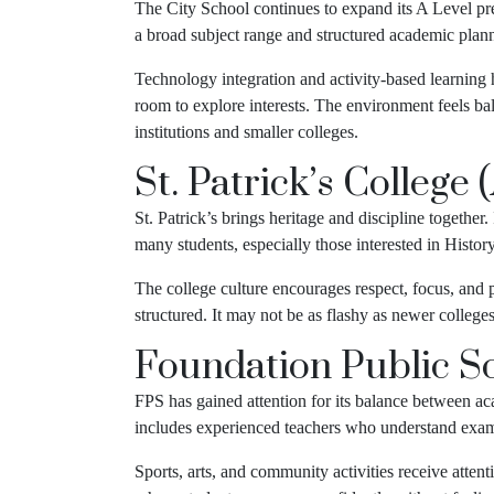
The City School continues to expand its A Level pre
a broad subject range and structured academic plan
Technology integration and activity-based learning h
room to explore interests. The environment feels bala
institutions and smaller colleges.
St. Patrick’s College 
St. Patrick’s brings heritage and discipline together
many students, especially those interested in History,
The college culture encourages respect, focus, and 
structured. It may not be as flashy as newer college
Foundation Public Sc
FPS has gained attention for its balance between a
includes experienced teachers who understand exam
Sports, arts, and community activities receive atte