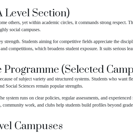
 Level Section)
ome others, yet within academic circles, it commands strong respect. T
ighly social campuses.
key strength. Students aiming for competitive fields appreciate the dis
s and competitions, which broadens student exposure. It suits serious le
e Programme (Selected Camp
cause of subject variety and structured systems. Students who want fle
and Social Sciences remain popular strengths.
 system runs on clear policies, regular assessments, and experienced f
s, community work, and clubs help students build profiles beyond grad
evel Campuses