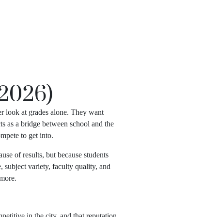
APPLY NOW
(2026)
er look at grades alone. They want
cts as a bridge between school and the
mpete to get into.
ause of results, but because students
subject variety, faculty quality, and
 more.
titive in the city, and that reputation