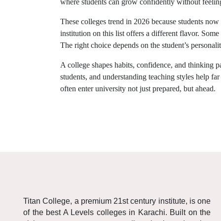
where students can grow confidently without feeli
These colleges trend in 2026 because students now
institution on this list offers a different flavor. S
The right choice depends on the student’s personalit
A college shapes habits, confidence, and thinking pa
students, and understanding teaching styles help fa
often enter university not just prepared, but ahead.
Titan College, a premium 21st century institute, is one
of the best A Levels colleges in Karachi. Built on the