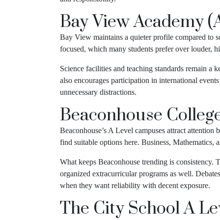
Bay View Academy (A
Bay View maintains a quieter profile compared to s
focused, which many students prefer over louder, h
Science facilities and teaching standards remain a 
also encourages participation in international event
unnecessary distractions.
Beaconhouse Colleg
Beaconhouse’s A Level campuses attract attention be
find suitable options here. Business, Mathematics, 
What keeps Beaconhouse trending is consistency. The
organized extracurricular programs as well. Debate
when they want reliability with decent exposure.
The City School A L