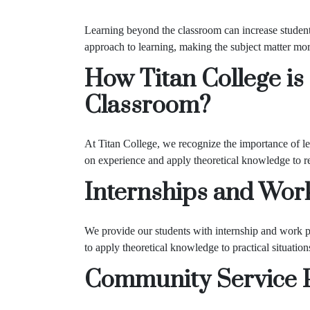
Learning beyond the classroom can increase student
approach to learning, making the subject matter more
How Titan College is
Classroom?
At Titan College, we recognize the importance of le
on experience and apply theoretical knowledge to re
Internships and Wor
We provide our students with internship and work pl
to apply theoretical knowledge to practical situation
Community Service 