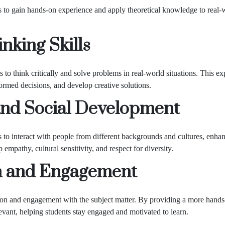
 to gain hands-on experience and apply theoretical knowledge to real-wo
nking Skills
to think critically and solve problems in real-world situations. This exp
formed decisions, and develop creative solutions.
nd Social Development
to interact with people from different backgrounds and cultures, enhan
mpathy, cultural sensitivity, and respect for diversity.
n and Engagement
ion and engagement with the subject matter. By providing a more hands-
evant, helping students stay engaged and motivated to learn.