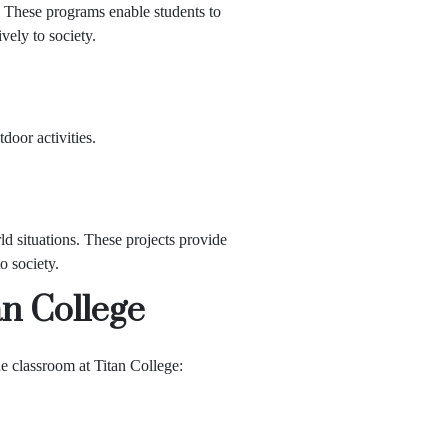
. These programs enable students to
vely to society.
tdoor activities.
ld situations. These projects provide
o society.
an College
e classroom at Titan College: