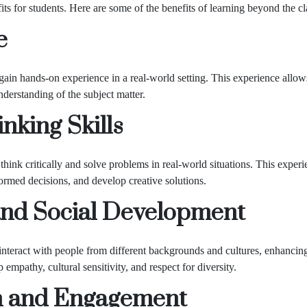
s for students. Here are some of the benefits of learning beyond the c
e
ain hands-on experience in a real-world setting. This experience allows
nderstanding of the subject matter.
nking Skills
hink critically and solve problems in real-world situations. This experie
formed decisions, and develop creative solutions.
nd Social Development
nteract with people from different backgrounds and cultures, enhancing
mpathy, cultural sensitivity, and respect for diversity.
n and Engagement