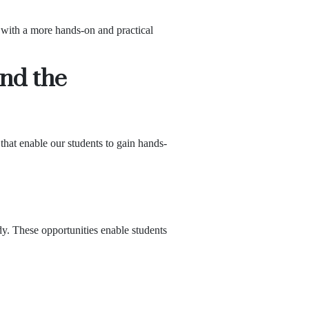
 with a more hands-on and practical
ond the
that enable our students to gain hands-
dy. These opportunities enable students