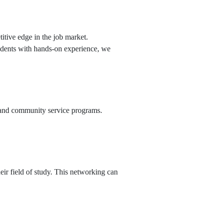
itive edge in the job market.
tudents with hands-on experience, we
ts and community service programs.
ir field of study. This networking can