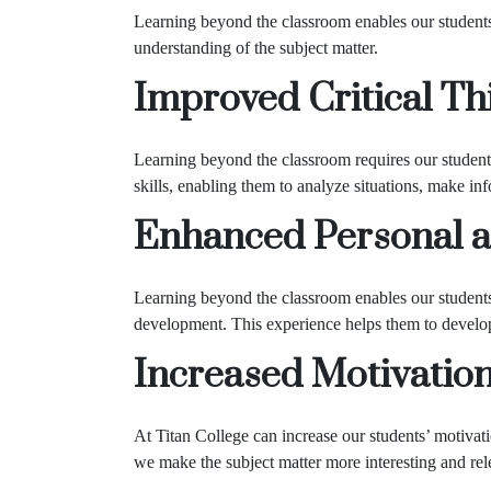
Learning beyond the classroom enables our students
understanding of the subject matter.
Improved Critical Thi
Learning beyond the classroom requires our students 
skills, enabling them to analyze situations, make in
Enhanced Personal a
Learning beyond the classroom enables our students 
development. This experience helps them to develop e
Increased Motivatio
At Titan College can increase our students’ motivat
we make the subject matter more interesting and rel