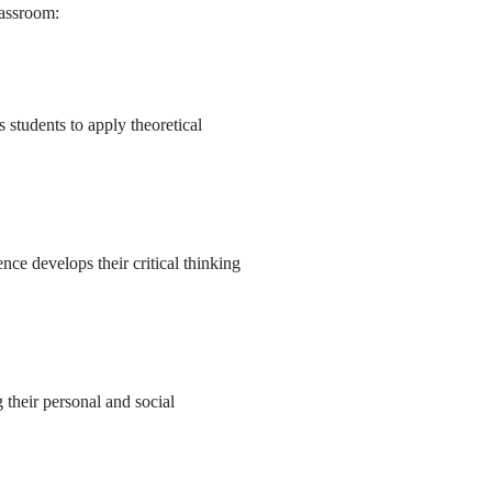
lassroom:
 students to apply theoretical
nce develops their critical thinking
 their personal and social