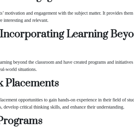
s’ motivation and engagement with the subject matter. It provides them
 interesting and relevant.
 Incorporating Learning Bey
arning beyond the classroom and have created programs and initiatives 
al-world situations.
k Placements
acement opportunities to gain hands-on experience in their field of stu
s, develop critical thinking skills, and enhance their understanding.
Programs