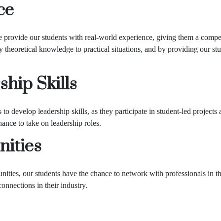
ce
 provide our students with real-world experience, giving them a compet
 theoretical knowledge to practical situations, and by providing our s
ship Skills
to develop leadership skills, as they participate in student-led projec
ance to take on leadership roles.
ities
ties, our students have the chance to network with professionals in the
onnections in their industry.