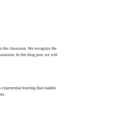
APPLY NOW
 to the classroom. We recognize the
lassroom. In this blog post, we will
 experiential learning that enables
ons.