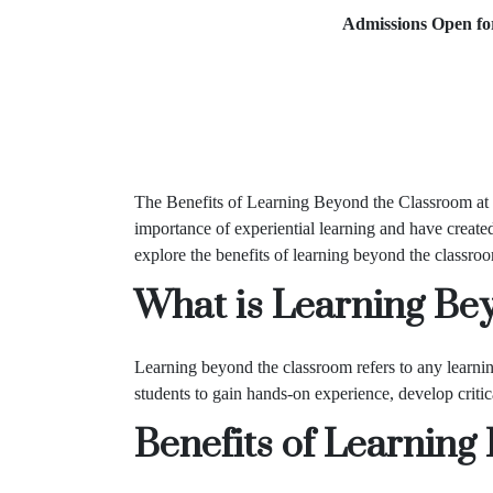
Admissions Open for 2026
The Benefits of Learning Beyond the Classroom at
importance of experiential learning and have created
explore the benefits of learning beyond the classro
What is Learning Be
Learning beyond the classroom refers to any learning 
students to gain hands-on experience, develop critica
Benefits of Learnin