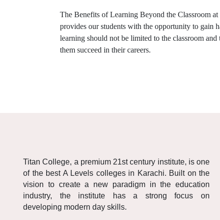
The Benefits of Learning Beyond the Classroom at
provides our students with the opportunity to gain 
learning should not be limited to the classroom and
them succeed in their careers.
Titan College, a premium 21st century institute, is one
of the best A Levels colleges in Karachi. Built on the
vision to create a new paradigm in the education
industry, the institute has a strong focus on
developing modern day skills.