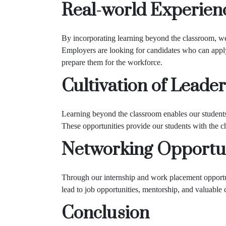
Real-world Experien
By incorporating learning beyond the classroom, we
Employers are looking for candidates who can apply
prepare them for the workforce.
Cultivation of Leader
Learning beyond the classroom enables our students 
These opportunities provide our students with the ch
Networking Opportun
Through our internship and work placement opportuni
lead to job opportunities, mentorship, and valuable c
Conclusion