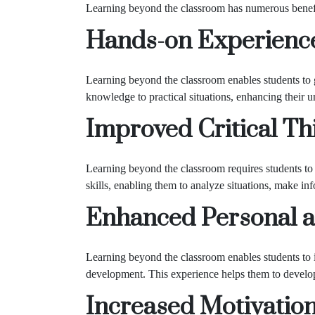
Learning beyond the classroom has numerous benefit
Hands-on Experienc
Learning beyond the classroom enables students to g
knowledge to practical situations, enhancing their u
Improved Critical Thi
Learning beyond the classroom requires students to t
skills, enabling them to analyze situations, make in
Enhanced Personal a
Learning beyond the classroom enables students to i
development. This experience helps them to develop e
Increased Motivatio