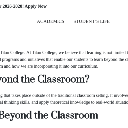
-2028!
Apply Now
ACADEMICS
STUDENT’S LIFE
Titan College
. At Titan College, we believe that learning is not limited
 programs and initiatives that enable our students to learn beyond the c
om and how we are incorporating it into our curriculum.
yond the Classroom?
that takes place outside of the traditional classroom setting. It involves
l thinking skills, and apply theoretical knowledge to real-world situati
g Beyond the Classroom