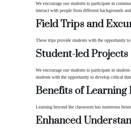
We encourage our students to participate in commun
interact with people from different backgrounds and 
Field Trips and Excu
These trips provide students with the opportunity to v
Student-led Projects
We encourage our students to participate in student-
students with the opportunity to develop critical thin
Benefits of Learning
Learning beyond the classroom has numerous benefits
Enhanced Understand