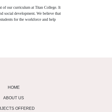
 of our curriculum at Titan College. It
and social development. We believe that
 students for the workforce and help
HOME
ABOUT US
BJECTS OFFERED