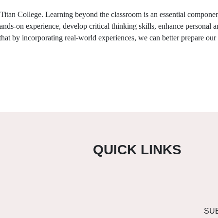
Titan College
. Learning beyond the classroom is an essential component
hands-on experience, develop critical thinking skills, enhance personal 
 that by incorporating real-world experiences, we can better prepare our
QUICK LINKS
SU