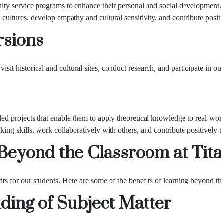
ity service programs to enhance their personal and social development
cultures, develop empathy and cultural sensitivity, and contribute positi
rsions
isit historical and cultural sites, conduct research, and participate in ou
led projects that enable them to apply theoretical knowledge to real-wor
king skills, work collaboratively with others, and contribute positively t
 Beyond the Classroom at
Tit
 for our students. Here are some of the benefits of learning beyond th
ing of Subject Matter