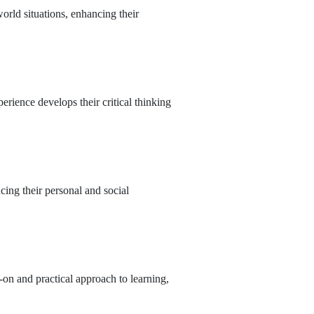
rld situations, enhancing their
erience develops their critical thinking
cing their personal and social
on and practical approach to learning,