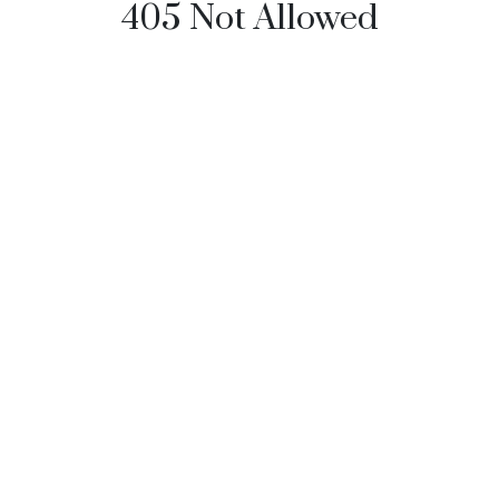
405 Not Allowed