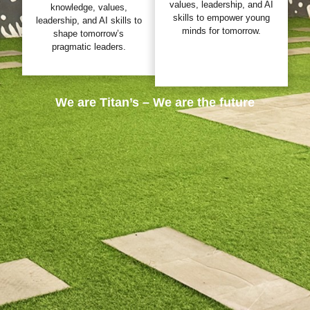
values, leadership, and AI
knowledge, values,
skills to empower young
leadership, and AI skills to
minds for tomorrow.
shape tomorrow’s
pragmatic leaders.
We are Titan’s – We are the future