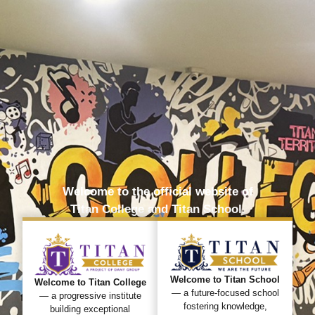
Welcome to the official website of
Titan College and Titan School.
Welcome to Titan School
Welcome to Titan College
— a future-focused school
— a progressive institute
fostering knowledge,
building exceptional