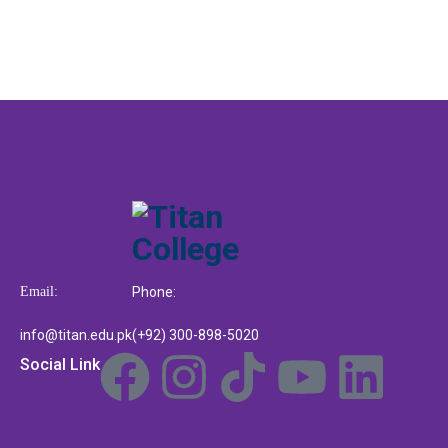
Email:
Phone:
info@titan.edu.pk
(+92) 300-898-5020
Social Link