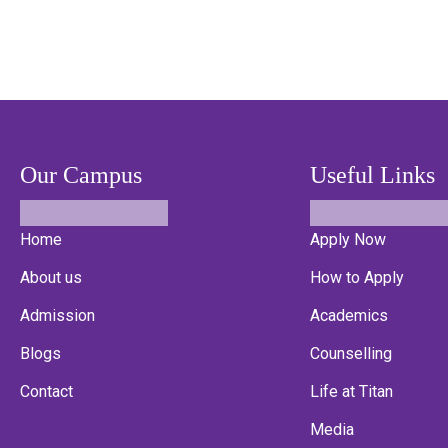
Our Campus
Useful Links
Home
Apply Now
About us
How to Apply
Admission
Academics
Blogs
Counselling
Contact
Life at Titan
Media