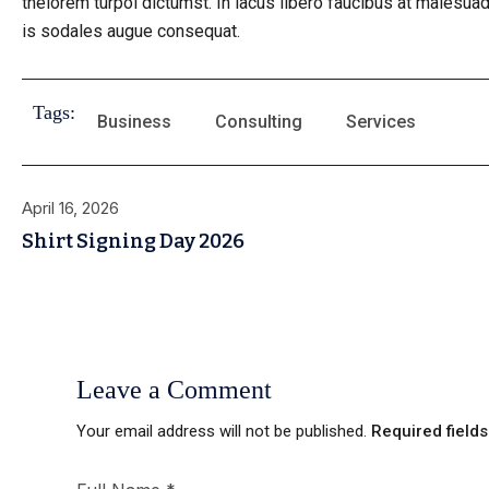
thelorem turpoi dictumst. In lacus libero faucibus at malesuad
is sodales augue consequat.
Tags:
Business
Consulting
Services
April 16, 2026
Shirt Signing Day 2026
Leave a Comment
Your email address will not be published.
Required field