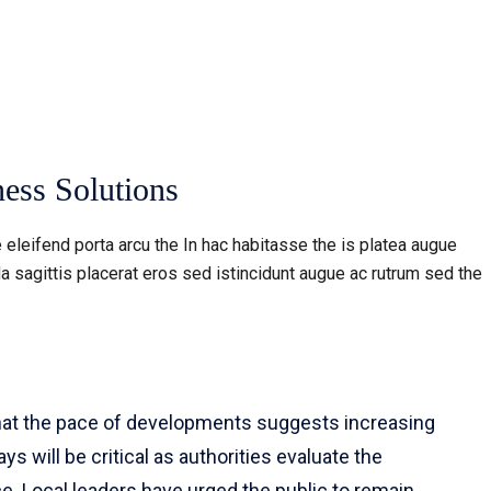
ess Solutions
 eleifend porta arcu the In hac habitasse the is platea augue
a sagittis placerat eros sed istincidunt augue ac rutrum sed the
that the pace of developments suggests increasing
s will be critical as authorities evaluate the
e. Local leaders have urged the public to remain