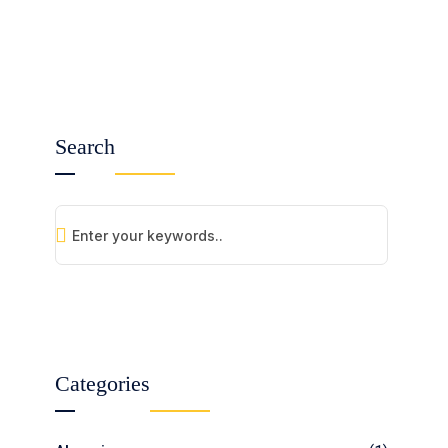
Search
Categories