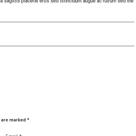
a sagittis placerat eros sed istincidunt augue ac rutrum sed the
s are marked
*