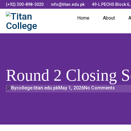
(+92) 300-898-5020
info@titan.edu.pk
49-L PECHS Block 6,
Home
About
A
Round 2 Closing 
By
college.titan.edu.pk
May 1, 2026
No Comments