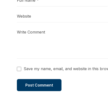
Save my name, email, and website in this bro