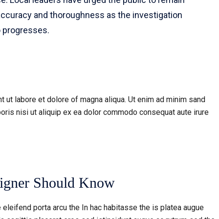
accuracy and thoroughness as the investigation
o progresses.
t ut labore et dolore of magna aliqua. Ut enim ad minim sand
oris nisi ut aliquip ex ea dolor commodo consequat aute irure
signer Should Know
 eleifend porta arcu the In hac habitasse the is platea augue