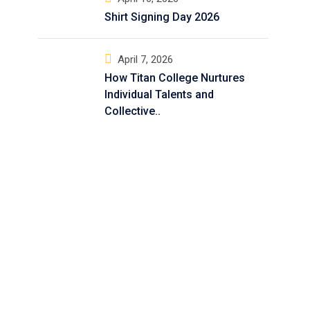
Shirt Signing Day 2026
April 7, 2026
How Titan College Nurtures
Individual Talents and
Collective..