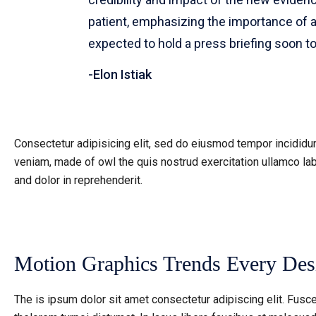
patient, emphasizing the importance of 
expected to hold a press briefing soon t
Elon Istiak
Consectetur adipisicing elit, sed do eiusmod tempor incididun
veniam, made of owl the quis nostrud exercitation ullamco lab
and dolor in reprehenderit.
Motion Graphics Trends Every De
The is ipsum dolor sit amet consectetur adipiscing elit. Fusce