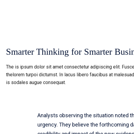
Smarter Thinking for Smarter Busin
The is ipsum dolor sit amet consectetur adipiscing elit. Fusce
thelorem turpoi dictumst. In lacus libero faucibus at malesuad
is sodales augue consequat.
Analysts observing the situation noted 
urgency. They believe the forthcoming day
credibility and impact of the new evidenc