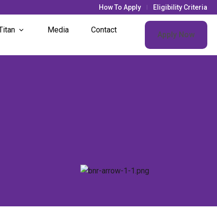
How To Apply
Eligibility Criteria
Titan
Media
Contact
Apply Now
& Updates
s Life
t Societies
nt Houses