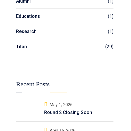
Alumni
(1)
Educations
(1)
Research
(1)
Titan
(29)
Recent Posts
May 1, 2026
Round 2 Closing Soon
April 16, 2026