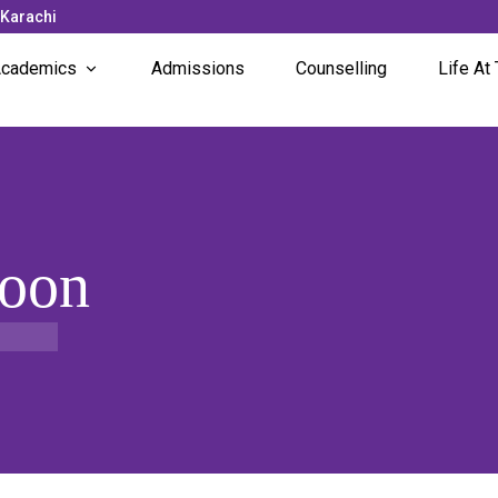
 Karachi
cademics
Admissions
Counselling
Life At 
Subjects Offered
News 
Faculty
Campu
Unique Programs
Studen
Soon
Stude