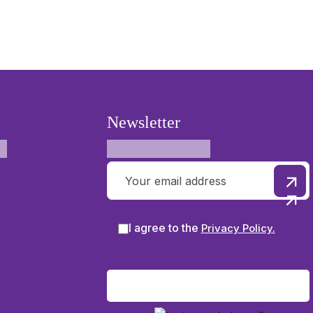
Newsletter
I agree to the
Privacy Policy.