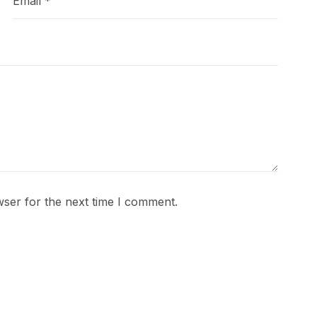
wser for the next time I comment.