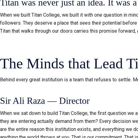
Titan was never just an idea. It was 
When we built Titan College, we built it with one question in m
followers. They deserve a place that sees their potential before 
Titan that walks through our doors carries this promise forward, a
The Minds that Lead Ti
Behind every great institution is a team that refuses to settle. 
Sir Ali Raza — Director
When we sat down to build Titan College, the first question we 
they are entering actually demand from them? Every decision we 
are the entire reason this institution exists, and everything we 
anything the world throws at you. That is our commitment. That 