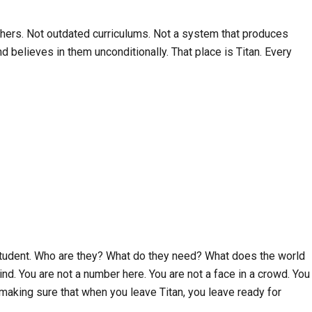
achers. Not outdated curriculums. Not a system that produces
 believes in them unconditionally. That place is Titan. Every
e student. Who are they? What do they need? What does the world
d. You are not a number here. You are not a face in a crowd. You
d making sure that when you leave Titan, you leave ready for