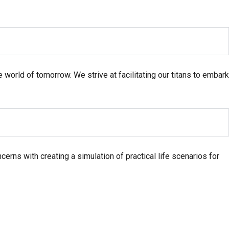
e world of tomorrow. We strive at facilitating our titans to embark
erns with creating a simulation of practical life scenarios for