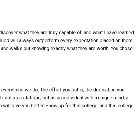
discover what they are truly capable of, and what I have learned
alued will always outperform every expectation placed on them.
ng, and walks out knowing exactly what they are worth. You chose
 everything we do. The effort you put in, the dedication you
 not as a statistic, but as an individual with a unique mind, a
 will give you better. Show up for this college, and this college