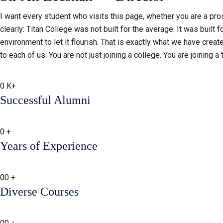
I want every student who visits this page, whether you are a prosp
clearly: Titan College was not built for the average. It was built f
environment to let it flourish. That is exactly what we have creat
to each of us. You are not just joining a college. You are joining a
0
K+
Successful Alumni
0
+
Years of Experience
00
+
Diverse Courses