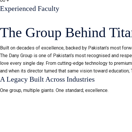
00
+
Experienced Faculty
The Group Behind Tita
Built on decades of excellence, backed by Pakistan's most forwa
The Dany Group is one of Pakistan's most recognised and respec
love every single day. From cutting-edge technology to premium a
and when its director turned that same vision toward education; 
A Legacy Built Across Industries
One group, multiple giants. One standard; excellence.