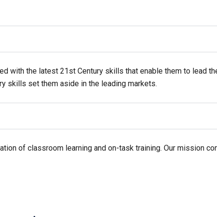
ed with the latest 21st Century skills that enable them to lead th
ry skills set them aside in the leading markets.
tion of classroom learning and on-task training. Our mission conc