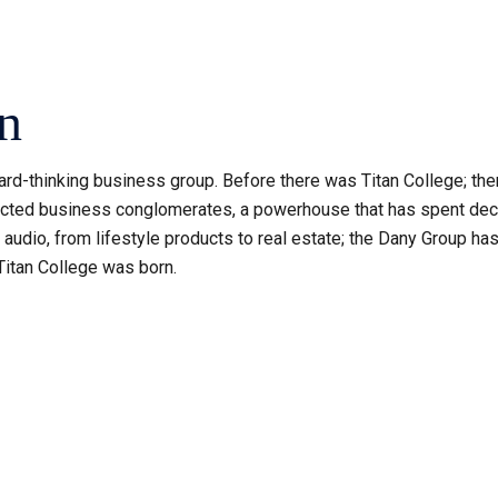
n
rd-thinking business group. Before there was Titan College; ther
ted business conglomerates, a powerhouse that has spent decade
udio, from lifestyle products to real estate; the Dany Group has 
Titan College was born.