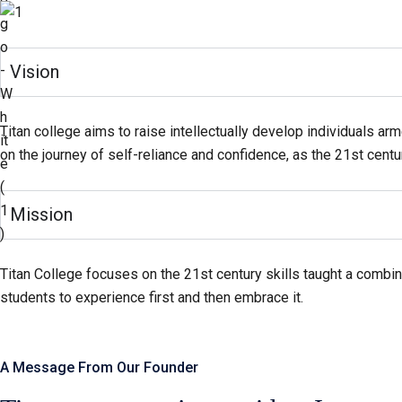
Vision
Titan college aims to raise intellectually develop individuals arm
on the journey of self-reliance and confidence, as the 21st centu
Mission
Titan College focuses on the 21st century skills taught a combina
students to experience first and then embrace it.
A Message From Our Founder