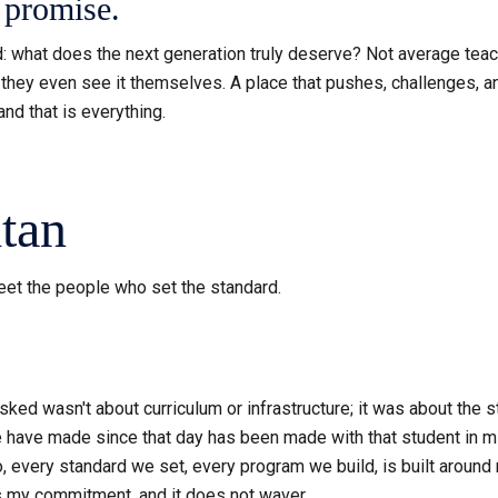
a promise.
ind: what does the next generation truly deserve? Not average te
they even see it themselves. A place that pushes, challenges, and
nd that is everything.
tan
Meet the people who set the standard.
asked wasn't about curriculum or infrastructure; it was about th
have made since that day has been made with that student in min
do, every standard we set, every program we build, is built aroun
is my commitment, and it does not waver.