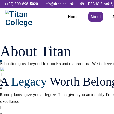
(+92) 300-898-5020
info@titan.edu.pk
49-L PECHS Block 6,
Home
About
About Titan
Education goes beyond textbooks and classrooms. We believe i
A
Legacy
Worth Belong
Some places give you a degree. Titan gives you an identity. From
excellence.