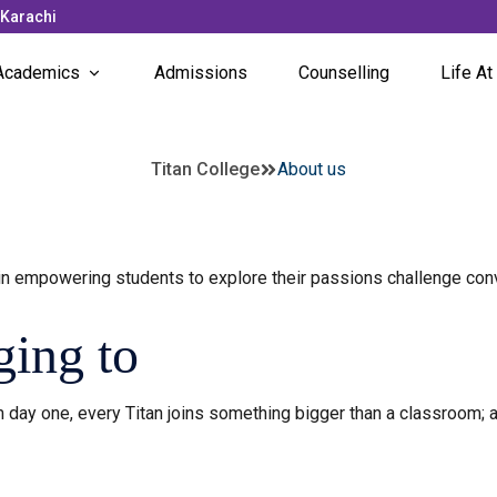
 Karachi
Academics
Admissions
Counselling
Life At
Subjects Offered
News 
Titan College
About us
Faculty
Campu
Unique Programs
Stude
n empowering students to explore their passions challenge con
Stude
ing to
 day one, every Titan joins something bigger than a classroom; a 