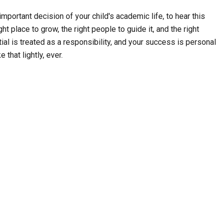
mportant decision of your child's academic life, to hear this
ht place to grow, the right people to guide it, and the right
ial is treated as a responsibility, and your success is personal
 that lightly, ever.