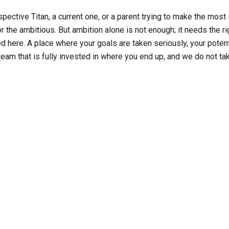
ective Titan, a current one, or a parent trying to make the most i
or the ambitious. But ambition alone is not enough; it needs the rig
ed here. A place where your goals are taken seriously, your potent
 team that is fully invested in where you end up, and we do not take