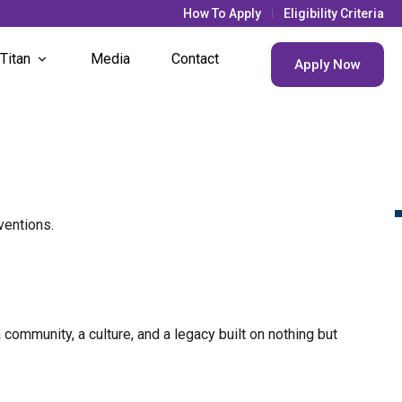
How To Apply
Eligibility Criteria
 Titan
Media
Contact
Apply Now
& Updates
s Life
nt Societies
ventions.
nt Houses
community, a culture, and a legacy built on nothing but