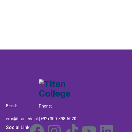
Email:
Phone:
info@titan.edu.pk
(+92) 300-898-5020
Social Link