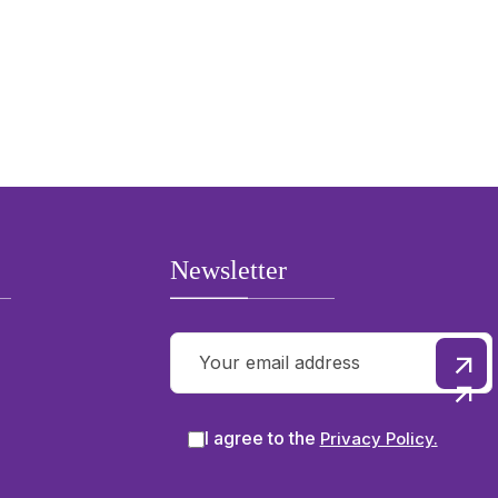
Newsletter
I agree to the
Privacy Policy.