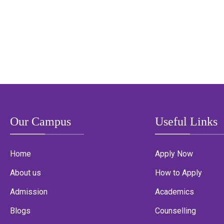
Our Campus
Useful Links
Home
Apply Now
About us
How to Apply
Admission
Academics
Blogs
Counselling