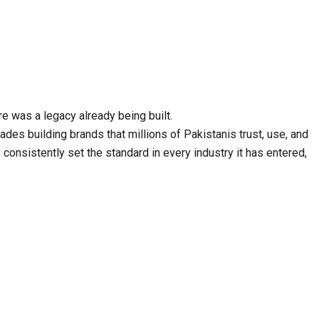
e was a legacy already being built.
s building brands that millions of Pakistanis trust, use, and
consistently set the standard in every industry it has entered,