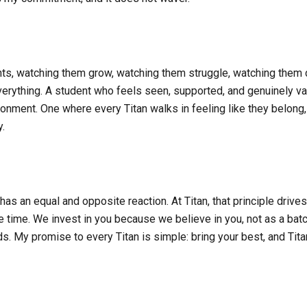
ents, watching them grow, watching them struggle, watching them 
everything. A student who feels seen, supported, and genuinely v
nvironment. One where every Titan walks in feeling like they belo
y.
s an equal and opposite reaction. At Titan, that principle drives
 time. We invest in you because we believe in you, not as a batch,
s. My promise to every Titan is simple: bring your best, and Titan