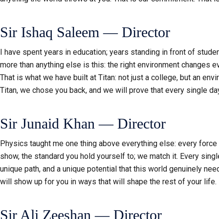
Sir Ishaq Saleem — Director
I have spent years in education; years standing in front of stud
more than anything else is this: the right environment changes 
That is what we have built at Titan: not just a college, but an e
Titan, we chose you back, and we will prove that every single da
Sir Junaid Khan — Director
Physics taught me one thing above everything else: every force ha
show, the standard you hold yourself to; we match it. Every single
unique path, and a unique potential that this world genuinely need
will show up for you in ways that will shape the rest of your life.
Sir Ali Zeeshan — Director