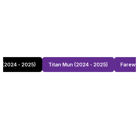
s (2024 - 2025)
Titan Mun (2024 - 2025)