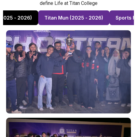
define Life at Titan College
(2025 - 2026)
Titan Mun (2025 - 2026)
Sports F