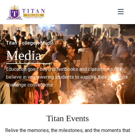
Titan College
Media
Media
Education goes beyond textbooks and classrooms. We
believe in empowering students to explore their passions
challenge conventions.
Titan Events
Relive the memories, the milestones, and the moments that