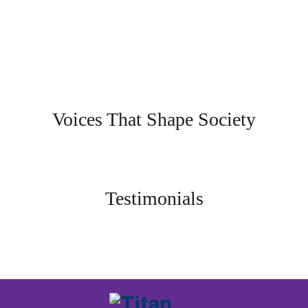
Voices That Shape Society
Testimonials