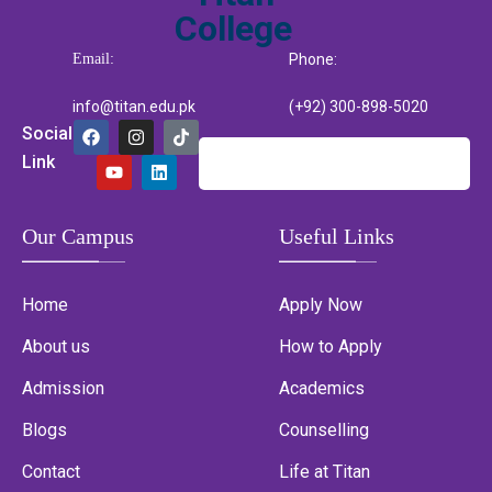
Email:
Phone:
info@titan.edu.pk
(+92) 300-898-5020
Social
Link
Our Campus
Useful Links
Home
Apply Now
About us
How to Apply
Admission
Academics
Blogs
Counselling
Contact
Life at Titan