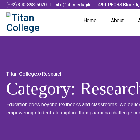
(+92) 300-898-5020
info@titan.edu.pk
49-L PECHS Block 6,
Home
About
Titan College
Research
Category:
Researc
Education goes beyond textbooks and classrooms. We believ
empowering students to explore their passions challenge co