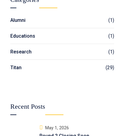
Alumni
(1)
Educations
(1)
Research
(1)
Titan
(29)
Recent Posts
May 1, 2026
Round 2 Closing Soon