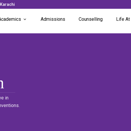
 Karachi
Academics
Admissions
Counselling
Life At
Subjects Offered
News 
Faculty
Campu
Unique Programs
Stude
Stude
h
e in
nventions.