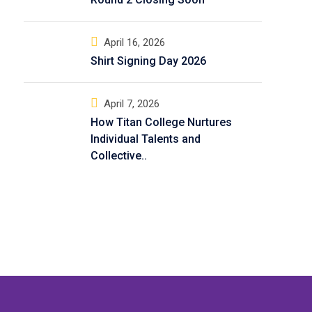
April 16, 2026
Shirt Signing Day 2026
April 7, 2026
How Titan College Nurtures
Individual Talents and
Collective..