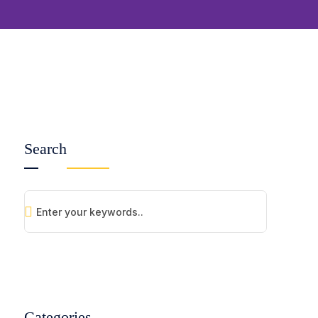
Search
Categories