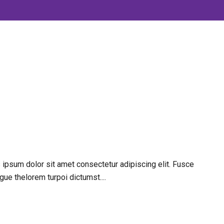
 ipsum dolor sit amet consectetur adipiscing elit. Fusce
gue thelorem turpoi dictumst....