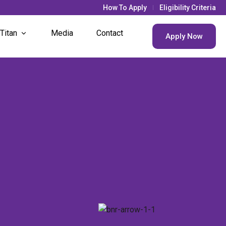
How To Apply
Eligibility Criteria
 Titan
Media
Contact
Apply Now
& Updates
s Life
nt Societies
nt Houses