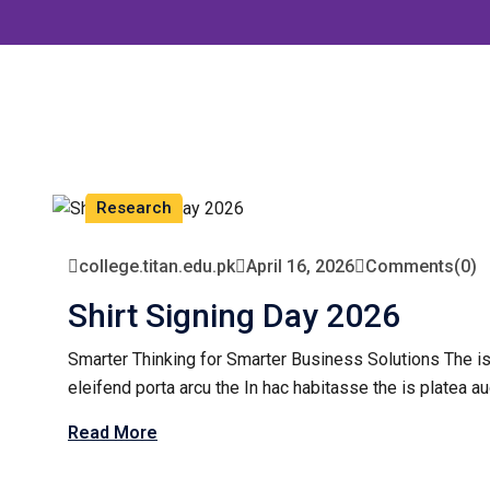
Research
college.titan.edu.pk
April 16, 2026
Comments
(0)
Shirt Signing Day 2026
Smarter Thinking for Smarter Business Solutions The is
eleifend porta arcu the In hac habitasse the is platea au
Read More