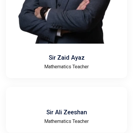
Sir Zaid Ayaz
Mathematics Teacher
Sir Ali Zeeshan
Mathematics Teacher