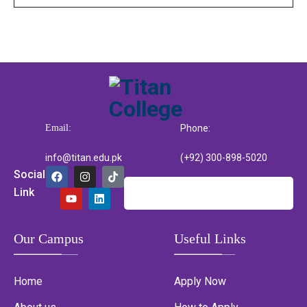
Email:
Phone:
info@titan.edu.pk
(+92) 300-898-5020
Social
Link
Our Campus
Useful Links
Home
Apply Now