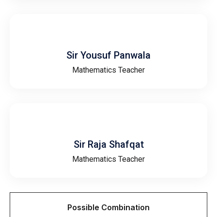
Sir Yousuf Panwala
Mathematics Teacher
Sir Raja Shafqat
Mathematics Teacher
Possible Combination