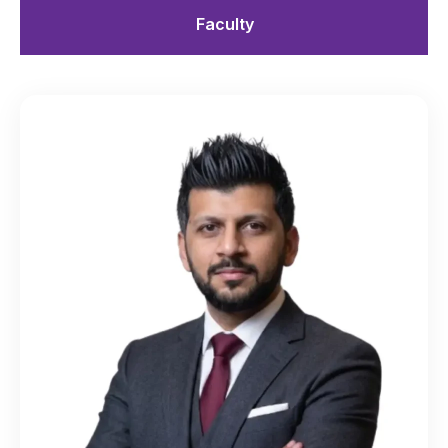
Faculty