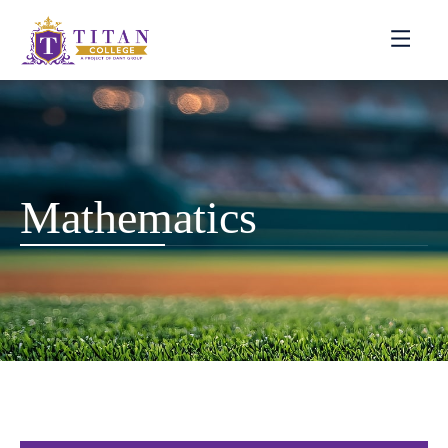
Mathematics