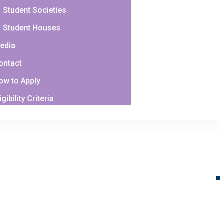
Student Societies
Student Houses
edia
ontact
ow to Apply
igibility Criteria