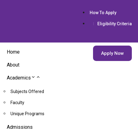
How To Apply
Eligibility Criteria
Home
Apply Now
About
Academics
Subjects Offered
Faculty
Unique Programs
Admissions