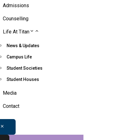
Admissions
Counselling
Life At Titan
News & Updates
Campus Life
Student Societies
Student Houses
Media
Contact