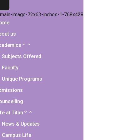
ome
bout us
cademics
Subjects Offered
Faculty
Unique Programs
dmissions
ounselling
fe at Titan
News & Updates
Campus Life