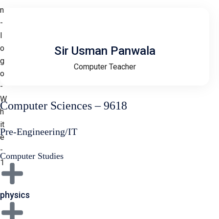
Sir Usman Panwala
Computer Teacher
Computer Sciences – 9618
Pre-Engineering/IT
Computer Studies
physics