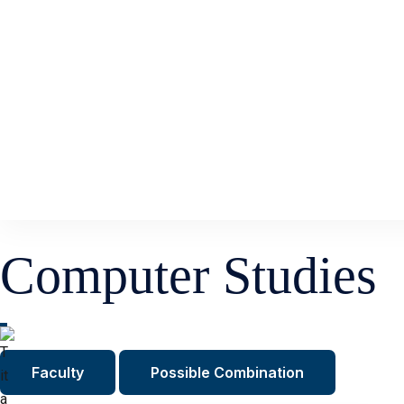
Computer Studies
Faculty
Possible Combination