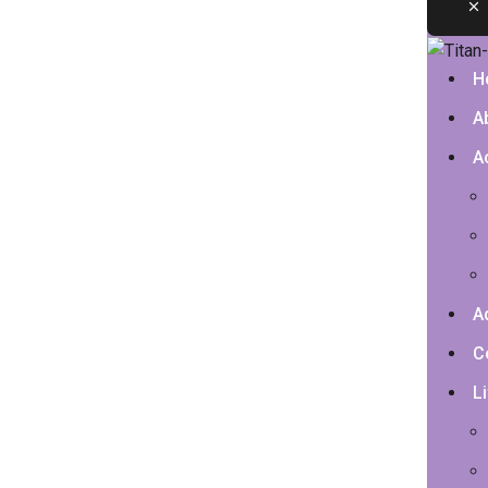
H
A
A
A
C
Li