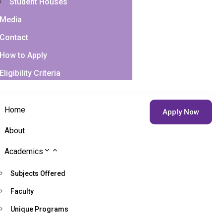
Student Houses
Media
Contact
How to Apply
Eligibility Criteria
Home
Apply Now
About
Academics
Subjects Offered
Faculty
Unique Programs