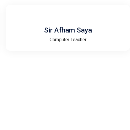
Sir Afham Saya
Computer Teacher