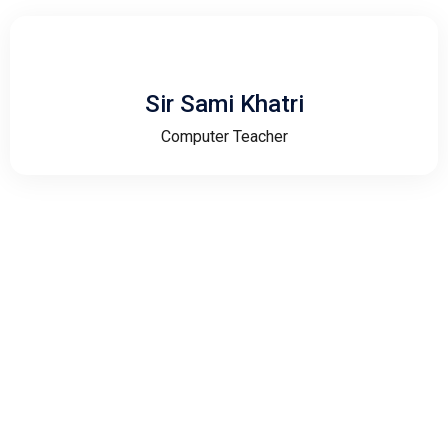
Sir Sami Khatri
Computer Teacher