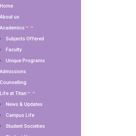
Home
About us
Academics
Subjects Offered
Faculty
Unique Programs
Admissions
Counselling
Life at Titan
News & Updates
Campus Life
Student Societies