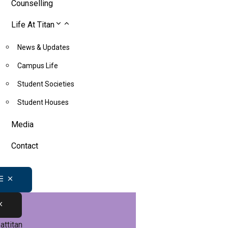
Counselling
Life At Titan
News & Updates
Campus Life
Student Societies
Student Houses
Media
Contact