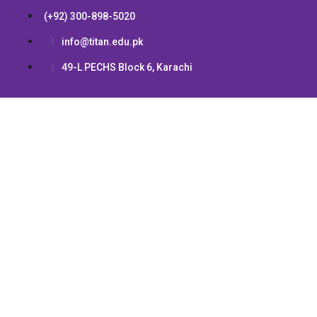
(+92) 300-898-5020
info@titan.edu.pk
49-L PECHS Block 6, Karachi