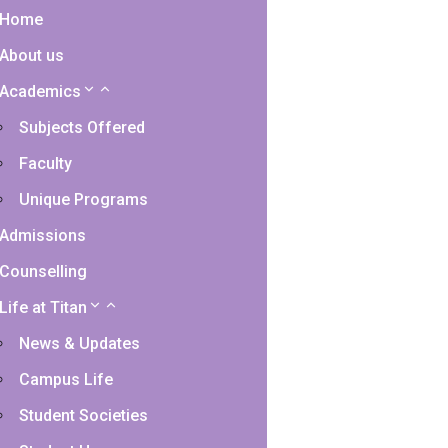
Home
About us
Academics
Subjects Offered
Faculty
Unique Programs
Admissions
Counselling
Life at Titan
News & Updates
Campus Life
Student Societies