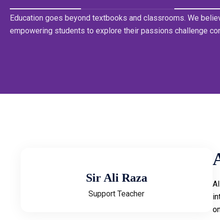
Education goes beyond textbooks and classrooms. We believ
empowering students to explore their passions challenge co
Sir Ali Raza
Al
Support Teacher
in
on