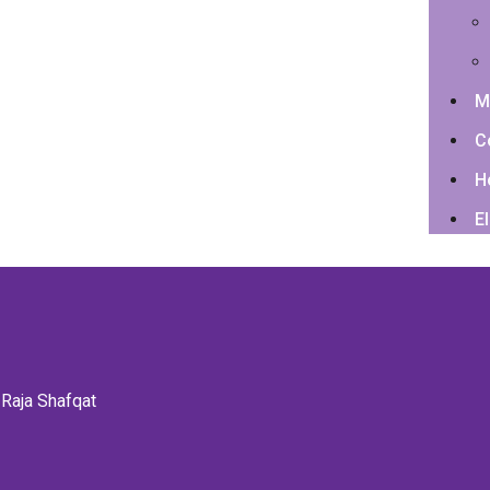
M
C
H
El
 Raja Shafqat