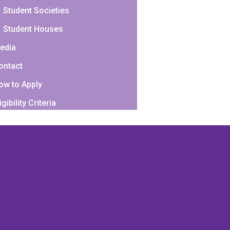
Student Societies
Student Houses
edia
ontact
ow to Apply
igibility Criteria