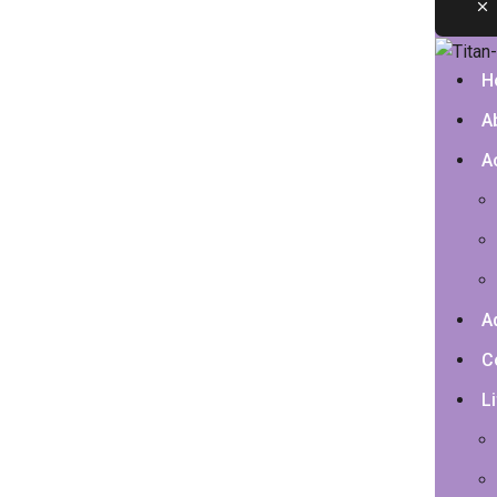
H
A
A
A
C
Li