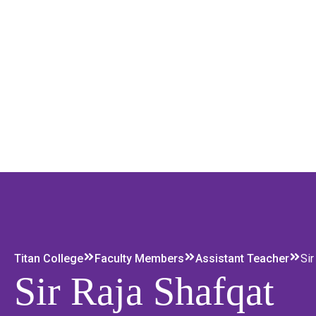
Titan College
Faculty Members
Assistant Teacher
Sir
Sir Raja Shafqat