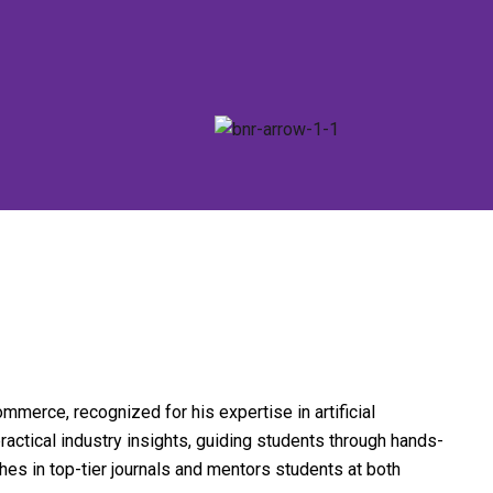
mmerce, recognized for his expertise in artificial
actical industry insights, guiding students through hands-
hes in top-tier journals and mentors students at both