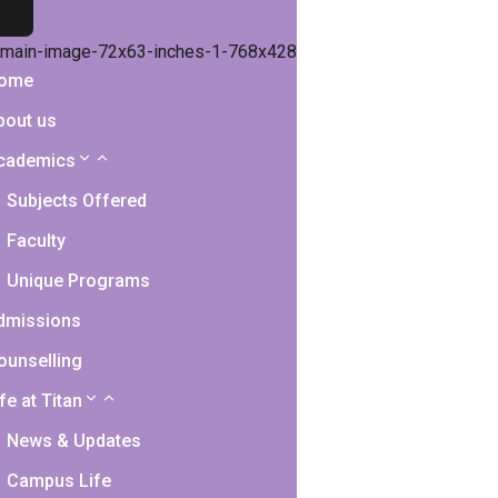
ome
bout us
cademics
Subjects Offered
Faculty
Unique Programs
dmissions
ounselling
fe at Titan
News & Updates
Campus Life