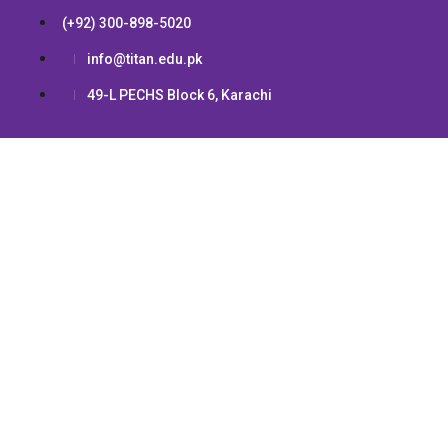
(+92) 300-898-5020
info@titan.edu.pk
49-L PECHS Block 6, Karachi