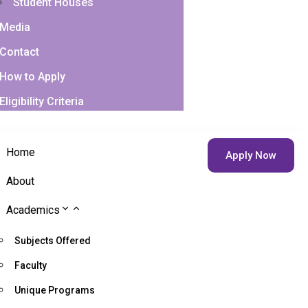
Student Houses
Media
Contact
How to Apply
Eligibility Criteria
Home
Apply Now
About
Academics
Subjects Offered
Faculty
Unique Programs