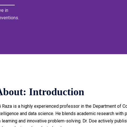
e in
nventions.
About: Introduction
i Raza is a highly experienced professor in the Department of Co
telligence and data science. He blends academic research with pr
 learning and innovative problem-solving. Dr. Doe actively publis