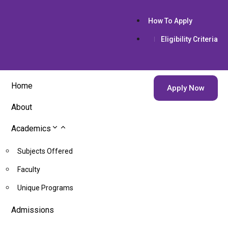
How To Apply
Eligibility Criteria
Home
Apply Now
About
Academics
Subjects Offered
Faculty
Unique Programs
Admissions