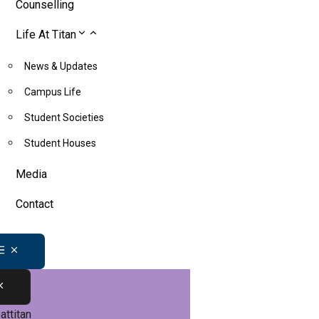
Counselling
Life At Titan
News & Updates
Campus Life
Student Societies
Student Houses
Media
Contact