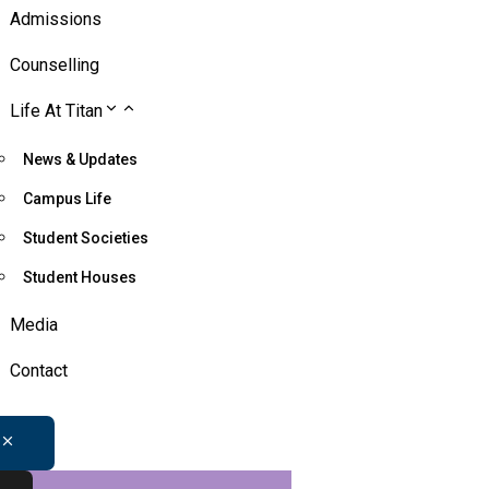
Admissions
Counselling
Life At Titan
News & Updates
Campus Life
Student Societies
Student Houses
Media
Contact