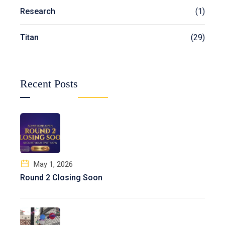
Research
(1)
Titan
(29)
Recent Posts
May 1, 2026
Round 2 Closing Soon