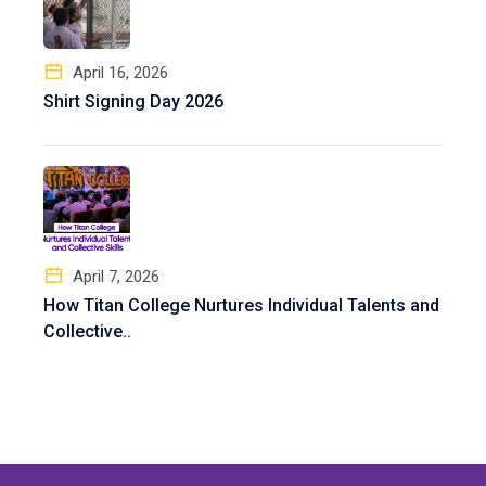
April 16, 2026
Shirt Signing Day 2026
April 7, 2026
How Titan College Nurtures Individual Talents and
Collective..