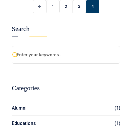
1
2
3
4
Search
Categories
Alumni
(1)
Educations
(1)