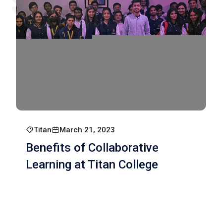
Titan
March 21, 2023
Benefits of Collaborative
Learning at Titan College