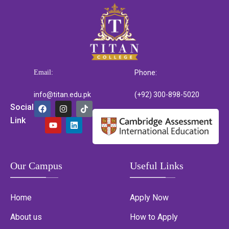
Email:
Phone:
info@titan.edu.pk
(+92) 300-898-5020
Social
Link
Our Campus
Useful Links
Home
Apply Now
About us
How to Apply