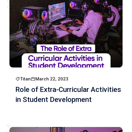
Titan
March 22, 2023
Role of Extra-Curricular Activities
in Student Development