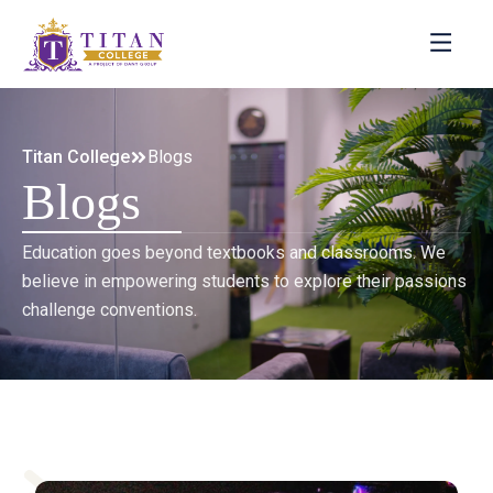
Titan College
Blogs
Blogs
Education goes beyond textbooks and classrooms. We
believe in empowering students to explore their passions
challenge conventions.