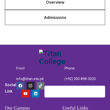
Overview
Admissions
Email:
Phone:
info@titan.edu.pk
(+92) 300-898-5020
Social
Link
Our Campus
Useful Links