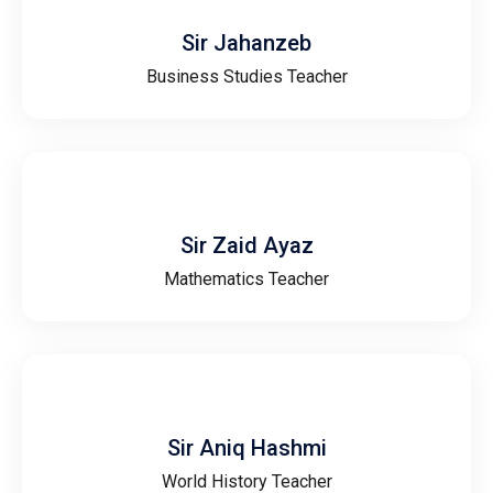
Sir Jahanzeb
Business Studies Teacher
Sir Zaid Ayaz
Mathematics Teacher
Sir Aniq Hashmi
World History Teacher