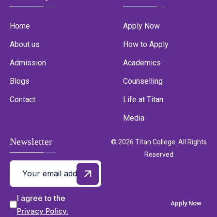
Home
Apply Now
About us
How to Apply
Admission
Academics
Blogs
Counselling
Contact
Life at Titan
Media
Newsletter
© 2026 Titan College. All Rights
Reserved
I agree to the
Apply Now
Privacy Policy.