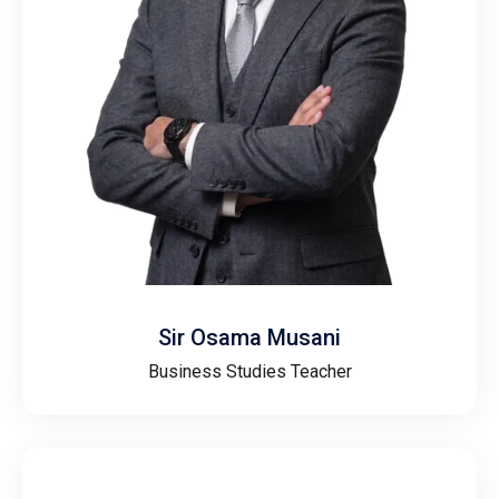
Sir Osama Musani
Business Studies Teacher