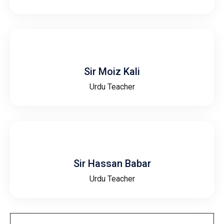
Sir Moiz Kali
Urdu Teacher
Sir Hassan Babar
Urdu Teacher