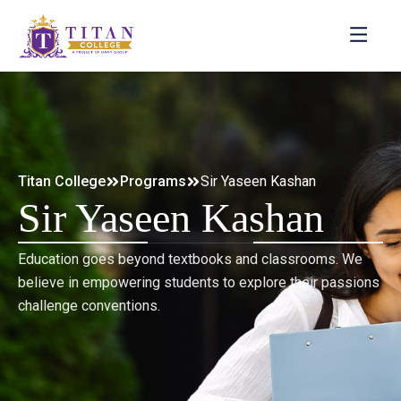
Titan College
Programs
Sir Yaseen Kashan
Sir Yaseen Kashan
Education goes beyond textbooks and classrooms. We
believe in empowering students to explore their passions
challenge conventions.