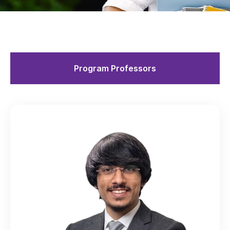
Program Professors