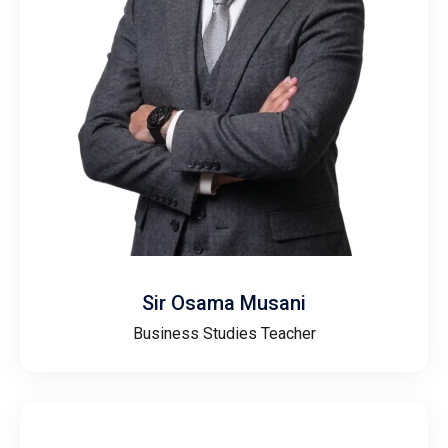
Sir Osama Musani
Business Studies Teacher