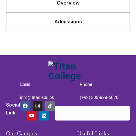
Overview
Admissions
Email:
Phone:
info@titan.edu.pk
(+92) 300-898-5020
Social
Link
Our Campus
Useful Links