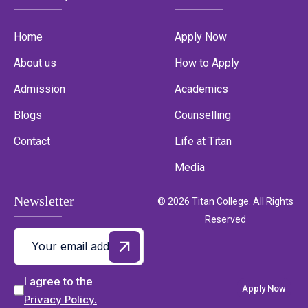
Home
Apply Now
About us
How to Apply
Admission
Academics
Blogs
Counselling
Contact
Life at Titan
Media
Newsletter
© 2026 Titan College. All Rights
Reserved
I agree to the
Apply Now
Privacy Policy.