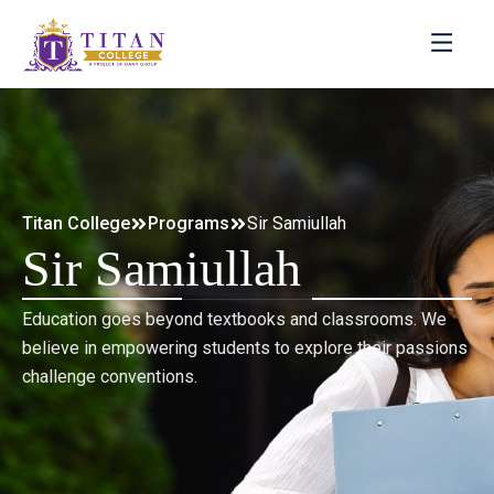
Titan College
Programs
Sir Samiullah
Sir Samiullah
Education goes beyond textbooks and classrooms. We
believe in empowering students to explore their passions
challenge conventions.