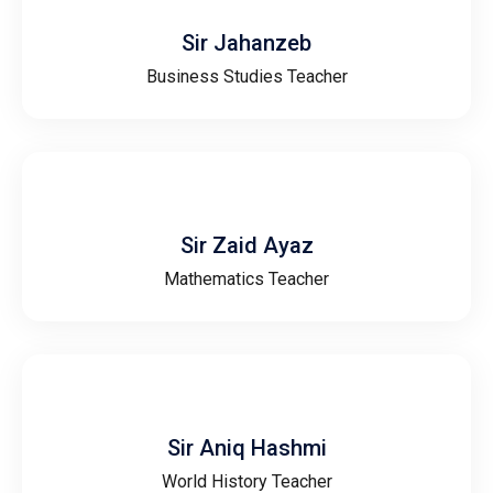
Sir Jahanzeb
Business Studies Teacher
Sir Zaid Ayaz
Mathematics Teacher
Sir Aniq Hashmi
World History Teacher