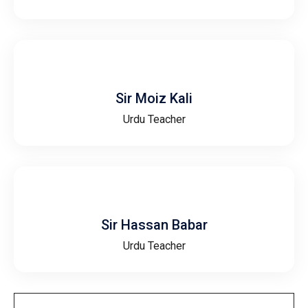
Sir Moiz Kali
Urdu Teacher
Sir Hassan Babar
Urdu Teacher