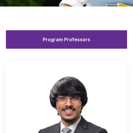
Program Professors