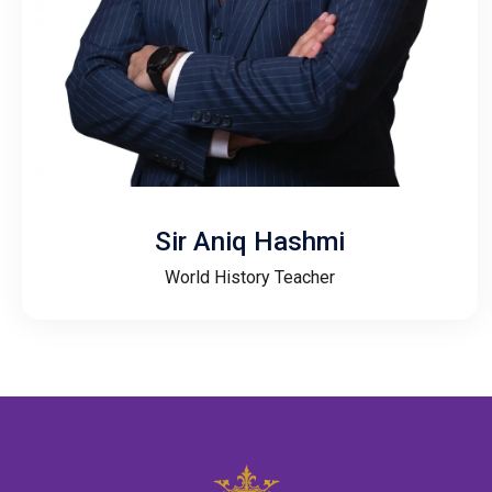
Sir Aniq Hashmi
World History Teacher