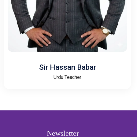
Sir Hassan Babar
Urdu Teacher
Newsletter