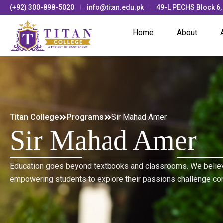
(+92) 300-898-5020
info@titan.edu.pk
49-L PECHS Block 6,
Home
About
Titan College
Programs
Sir Mahad Amer
Sir Mahad Amer
Education goes beyond textbooks and classrooms. We believ
empowering students to explore their passions challenge co