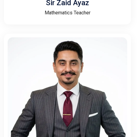
Sir Zaid Ayaz
Mathematics Teacher