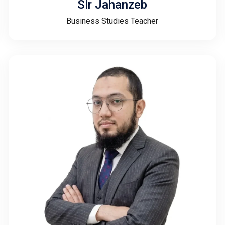
Sir Jahanzeb
Business Studies Teacher