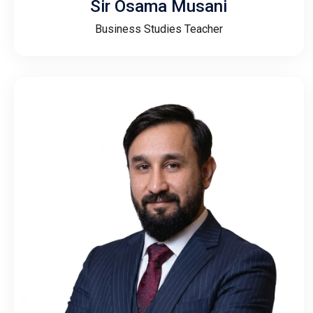
Sir Osama Musani
Business Studies Teacher