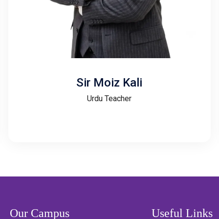
Sir Moiz Kali
Urdu Teacher
Our Campus
Useful Links