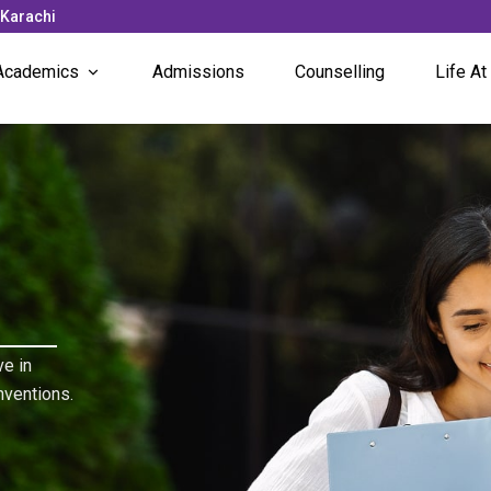
 Karachi
Academics
Admissions
Counselling
Life At
Subjects Offered
News 
Faculty
Campu
Unique Programs
Stude
Stude
e in
nventions.