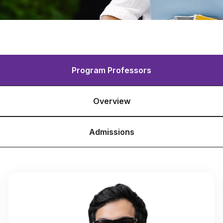
Program Professors
Overview
Admissions