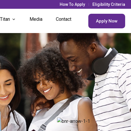
How To Apply
Eligibility Criteria
 Titan
Media
Contact
Apply Now
& Updates
s Life
nt Societies
nt Houses