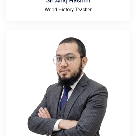
Sir Aniq Hashmi
World History Teacher