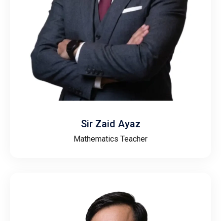
Sir Zaid Ayaz
Mathematics Teacher