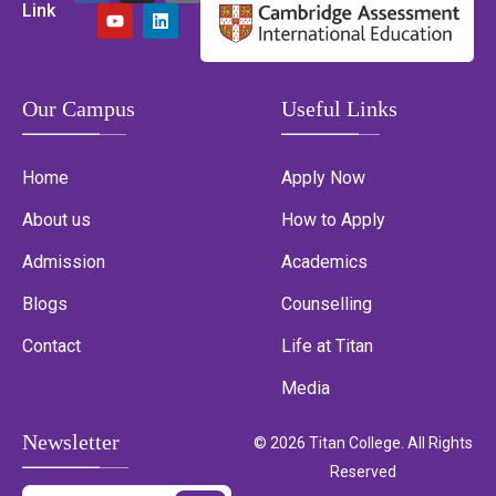
Link
Our Campus
Useful Links
Home
Apply Now
About us
How to Apply
Admission
Academics
Blogs
Counselling
Contact
Life at Titan
Media
Newsletter
© 2026 Titan College. All Rights
Reserved