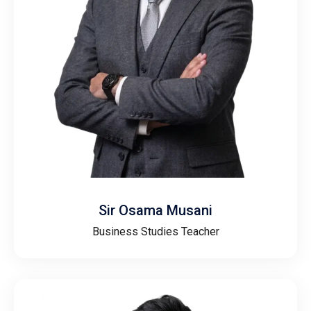
Sir Osama Musani
Business Studies Teacher