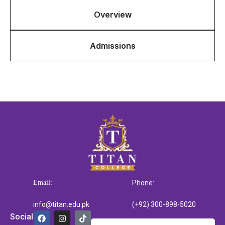
Overview
Admissions
Email:
Phone:
info@titan.edu.pk
(+92) 300-898-5020
Social