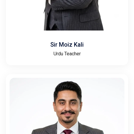
Sir Moiz Kali
Urdu Teacher