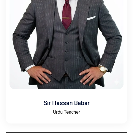
Sir Hassan Babar
Urdu Teacher