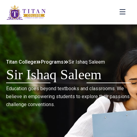
Titan College
Programs
Sir Ishaq Saleem
Sir Ishaq Saleem
Education goes beyond textbooks and classrooms. We
believe in empowering students to explore their passions
challenge conventions.