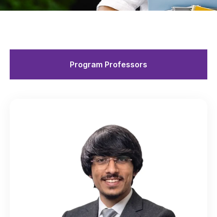
Program Professors