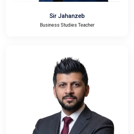
Sir Jahanzeb
Business Studies Teacher