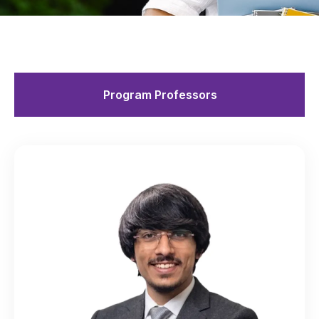
Program Professors