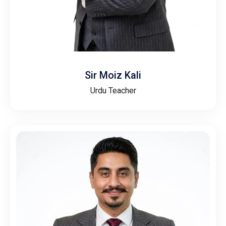
Sir Moiz Kali
Urdu Teacher