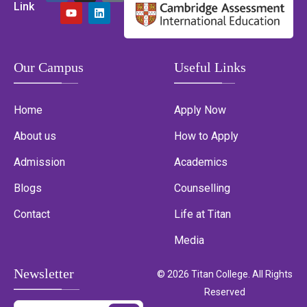
Link
Our Campus
Useful Links
Home
Apply Now
About us
How to Apply
Admission
Academics
Blogs
Counselling
Contact
Life at Titan
Media
Newsletter
© 2026 Titan College. All Rights
Reserved