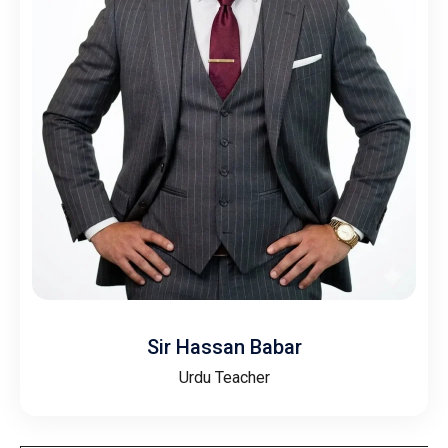
Sir Hassan Babar
Urdu Teacher