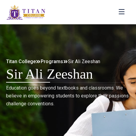
Titan College
Programs
Sir Ali Zeeshan
Sir Ali Zeeshan
Education goes beyond textbooks and classrooms. We
believe in empowering students to explore their passions
challenge conventions.