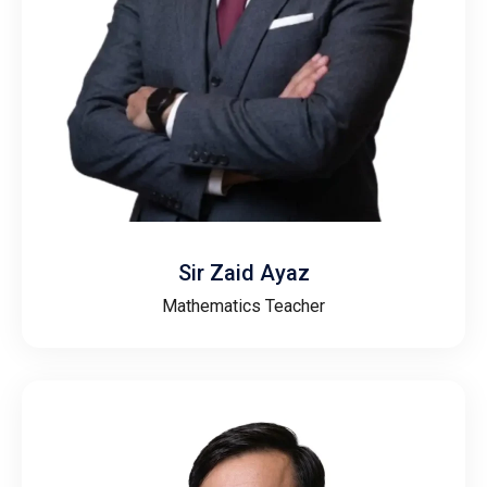
Sir Zaid Ayaz
Mathematics Teacher