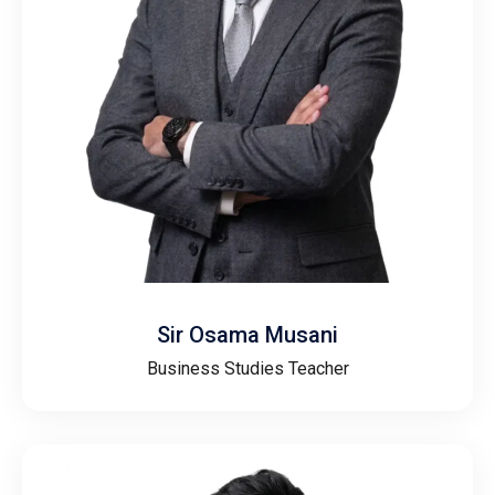
Sir Osama Musani
Business Studies Teacher