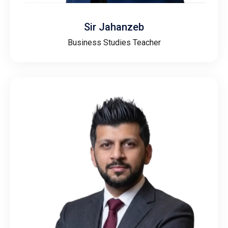
Sir Jahanzeb
Business Studies Teacher