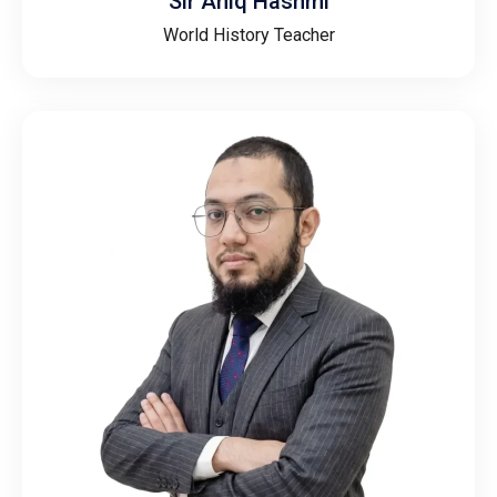
Sir Aniq Hashmi
World History Teacher