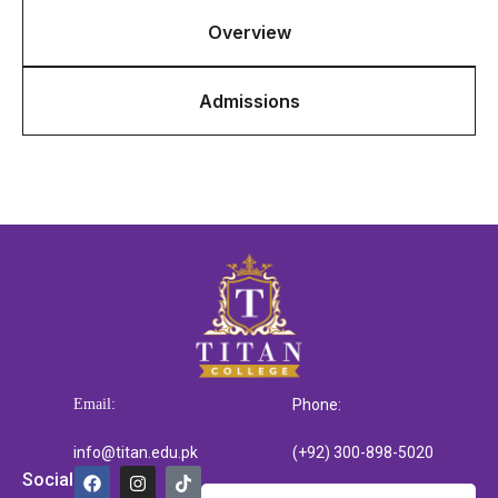
Overview
Admissions
Email:
Phone:
info@titan.edu.pk
(+92) 300-898-5020
Social