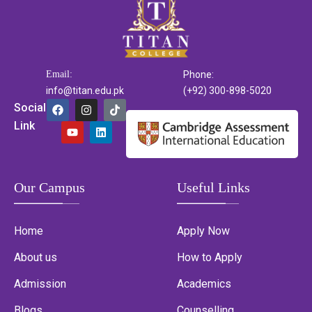
Email:
Phone:
info@titan.edu.pk
(+92) 300-898-5020
Social
Link
Our Campus
Useful Links
Home
Apply Now
About us
How to Apply
Admission
Academics
Blogs
Counselling