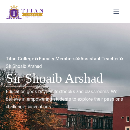
Titan College
Faculty Members
Assistant Teacher
Sir Shoaib Arshad
Sir Shoaib Arshad
Education goes beyond textbooks and classrooms. We
believe in empowering students to explore their passions
challenge conventions.