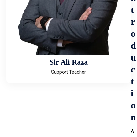
t
r
o
d
u
Sir Ali Raza
c
Support Teacher
t
i
o
n
A