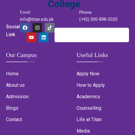
Email:
Phone:
info@titan.edu.pk
(+92) 300-898-5020
Social
Link
Our Campus
Useful Links
Home
Apply Now
About us
How to Apply
Admission
Academics
Blogs
Counselling
Contact
Life at Titan
Media