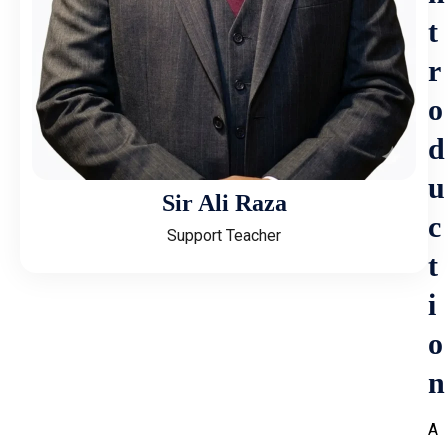
t
r
o
d
u
Sir Ali Raza
c
Support Teacher
t
i
o
n
A