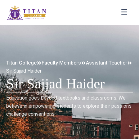
Titan College
Faculty Members
Assistant Teacher
Sir Sajjad Haider
Sir Sajjad Haider
Education goes beyond textbooks and classrooms. We
believe in empowering students to explore their passions
challenge conventions.