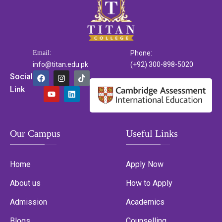
Email:
Phone:
info@titan.edu.pk
(+92) 300-898-5020
Social
Link
Our Campus
Useful Links
Home
Apply Now
About us
How to Apply
Admission
Academics
Blogs
Counselling