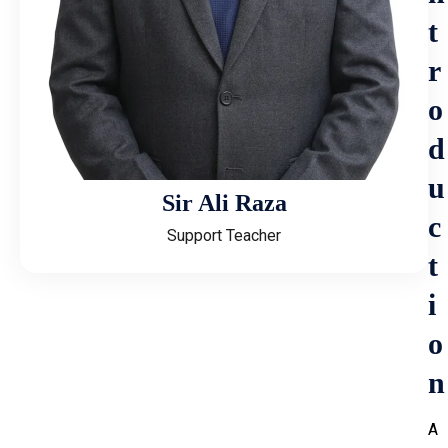
t
r
o
d
u
Sir Ali Raza
c
Support Teacher
t
i
o
n
A