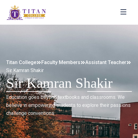
Titan College
Faculty Members
Assistant Teacher
Sir Kamran Shakir
Sir Kamran Shakir
Education goes beyond textbooks and classrooms. We
believe in empowering students to explore their passions
challenge conventions.