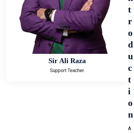
t
r
o
d
u
Sir Ali Raza
c
Support Teacher
t
i
o
n
A