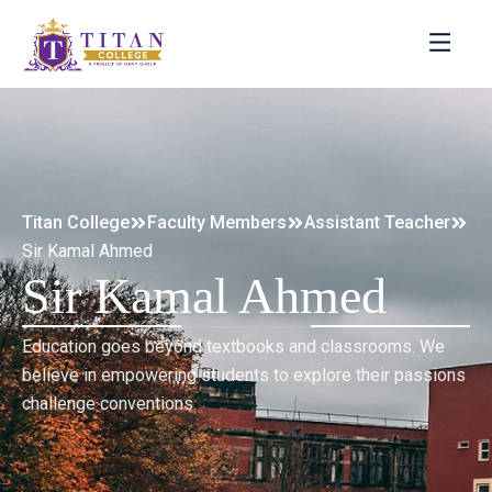
Titan College
Faculty Members
Assistant Teacher
Sir Kamal Ahmed
Sir Kamal Ahmed
Education goes beyond textbooks and classrooms. We
believe in empowering students to explore their passions
challenge conventions.