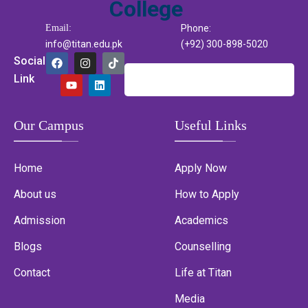
Email:
Phone:
info@titan.edu.pk
(+92) 300-898-5020
Social
Link
Our Campus
Useful Links
Home
Apply Now
About us
How to Apply
Admission
Academics
Blogs
Counselling
Contact
Life at Titan
Media