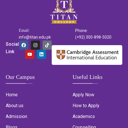
Email:
Phone:
info@titan.edu.pk
(+92) 300-898-5020
Social
Link
Our Campus
Useful Links
Home
Apply Now
About us
How to Apply
Admission
Academics
Blogs
Counselling