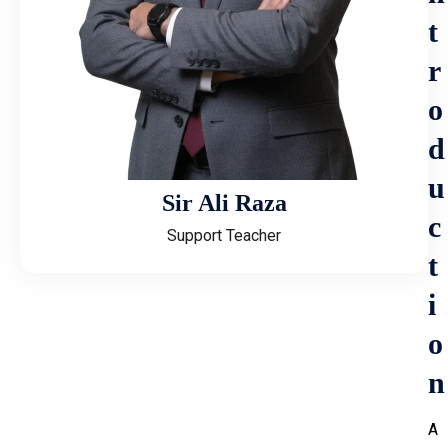
t
r
o
d
u
Sir Ali Raza
c
Support Teacher
t
i
o
n
A