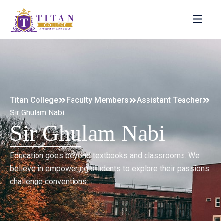
Titan College
Faculty Members
Assistant Teacher
Sir Ghulam Nabi
Sir Ghulam Nabi
Education goes beyond textbooks and classrooms. We
believe in empowering students to explore their passions
challenge conventions.