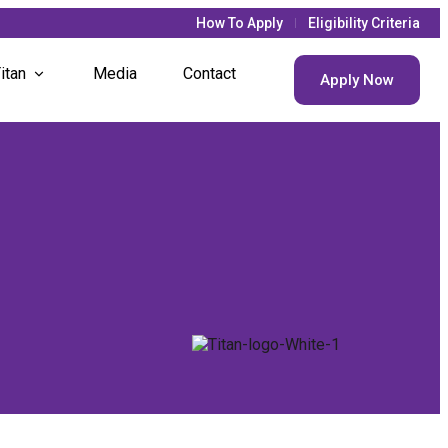
How To Apply
Eligibility Criteria
itan
Media
Contact
Apply Now
 Updates
 Life
 Societies
t Houses