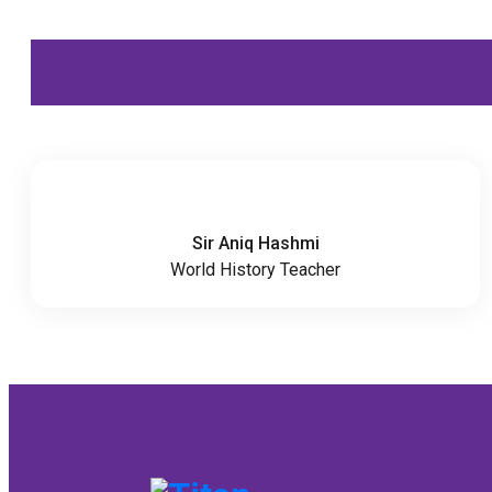
Sir Aniq Hashmi
World History Teacher