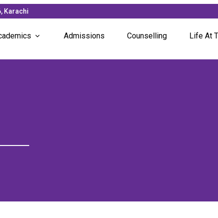
, Karachi
cademics
Admissions
Counselling
Life At T
Subjects Offered
News &
Faculty
Campus
Unique Programs
Student
Studen