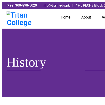
(+92) 300-898-5020
info@titan.edu.pk
49-L PECHS Block 6
Home
About
A
History