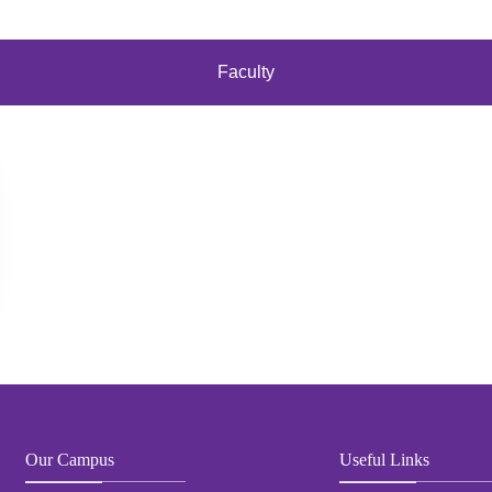
Faculty
Our Campus
Useful Links