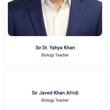
Sir Dr. Yahya Khan
Biology Teacher
Sir Javed Khan Afridi
Biology Teacher