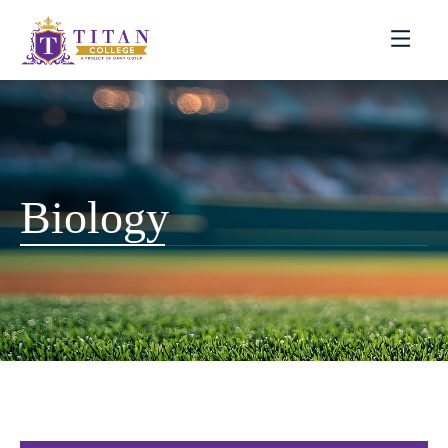
Biology