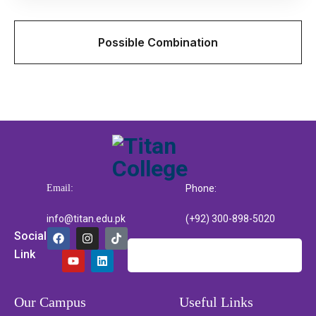
Possible Combination
Email:
Phone:
info@titan.edu.pk
(+92) 300-898-5020
Social
Link
Our Campus
Useful Links