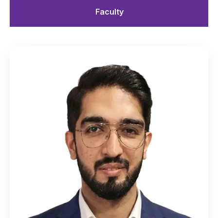
Faculty