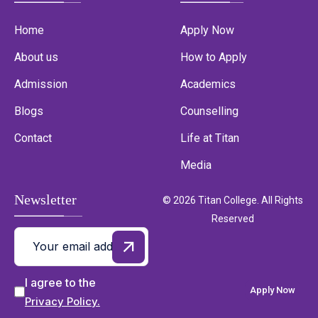
Home
Apply Now
About us
How to Apply
Admission
Academics
Blogs
Counselling
Contact
Life at Titan
Media
Newsletter
© 2026 Titan College. All Rights
Reserved
I agree to the
Apply Now
Privacy Policy.