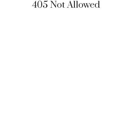
405 Not Allowed