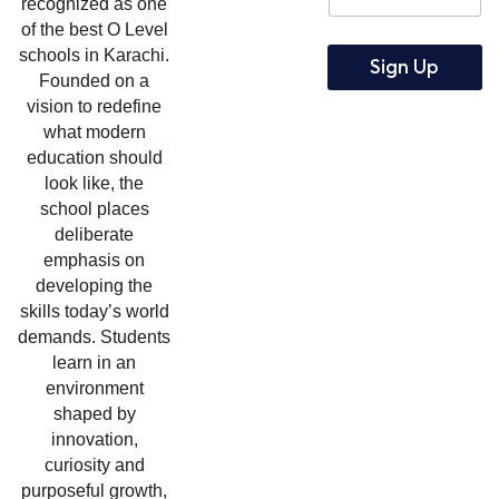
a
recognized as one
a
i
of the best O Level
i
l
schools in Karachi.
l
Sign Up
Founded on a
*
vision to redefine
what modern
education should
look like, the
school places
deliberate
emphasis on
developing the
skills today’s world
demands. Students
learn in an
environment
shaped by
innovation,
curiosity and
purposeful growth,