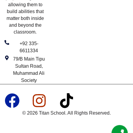
allowing them to
build abilities that
matter both inside
and beyond the
classroom.
+92 335-
6611334
79/B Main Tipu
Sultan Road,
Muhammad Ali
Society
© 2026 Titan School. All Rights Reserved.