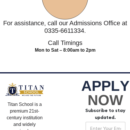
For assistance, call our Admissions Office at
0335-6611334.
Call Timings
Mon to Sat – 8:00am to 2pm
A
P
P
L
Y
NOW
Titan School is a
Subscribe to stay
premium 21st-
updated.
century institution
E
E
and widely
m
m