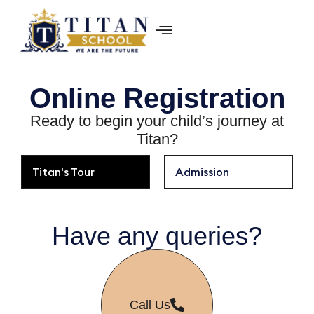
Online ­Registration
Ready to begin your child’s journey at
Titan?
Titan's Tour
Admission
Have any queries?
Call Us