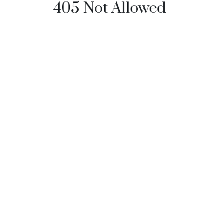
405 Not Allowed