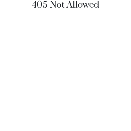
405 Not Allowed